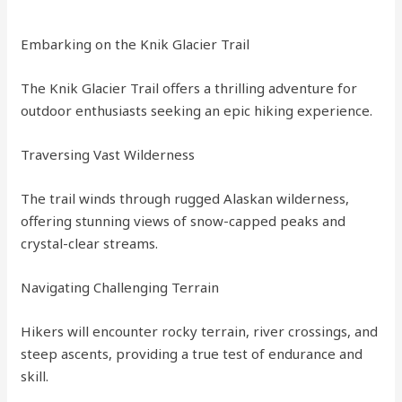
Embarking on the Knik Glacier Trail
The Knik Glacier Trail offers a thrilling adventure for
outdoor enthusiasts seeking an epic hiking experience.
Traversing Vast Wilderness
The trail winds through rugged Alaskan wilderness,
offering stunning views of snow-capped peaks and
crystal-clear streams.
Navigating Challenging Terrain
Hikers will encounter rocky terrain, river crossings, and
steep ascents, providing a true test of endurance and
skill.