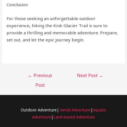
Conclusion
For those seeking an unforgettable outdoor
experience, hiking the Knik Glacier Trail is sure to
provide a thrilling and memorable adventure. Prepare,
set out, and let the epic journey begin.
←
Previous
Next Post
→
Post
Outdoor Adventure|
Aerial Adventure
|
Aquatic
Adventure
|
Land-based Adventure