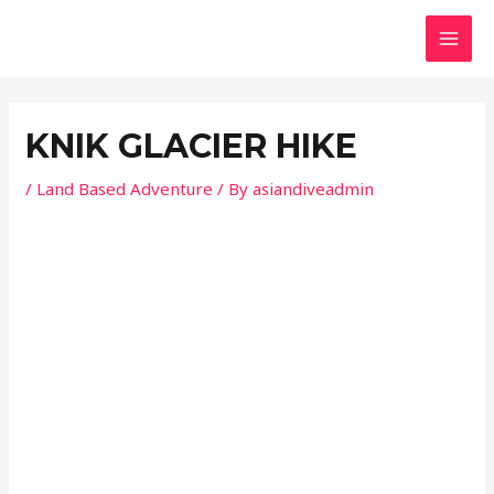
Skip
Post
MAI
to
navigation
MEN
content
KNIK GLACIER HIKE
/
Land Based Adventure
/ By
asiandiveadmin