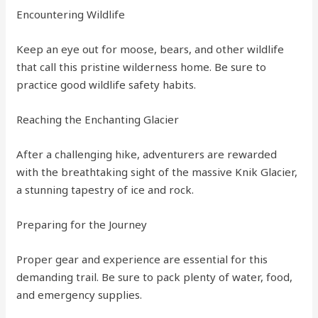
Encountering Wildlife
Keep an eye out for moose, bears, and other wildlife
that call this pristine wilderness home. Be sure to
practice good wildlife safety habits.
Reaching the Enchanting Glacier
After a challenging hike, adventurers are rewarded
with the breathtaking sight of the massive Knik Glacier,
a stunning tapestry of ice and rock.
Preparing for the Journey
Proper gear and experience are essential for this
demanding trail. Be sure to pack plenty of water, food,
and emergency supplies.