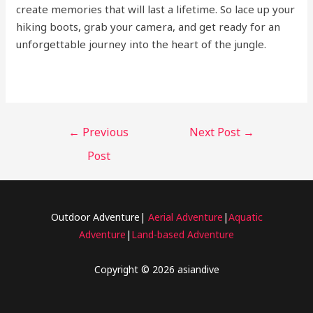
create memories that will last a lifetime. So lace up your
hiking boots, grab your camera, and get ready for an
unforgettable journey into the heart of the jungle.
←
Previous
Next Post
→
Post
Outdoor Adventure|
Aerial Adventure
|
Aquatic
Adventure
|
Land-based Adventure
Copyright © 2026 asiandive