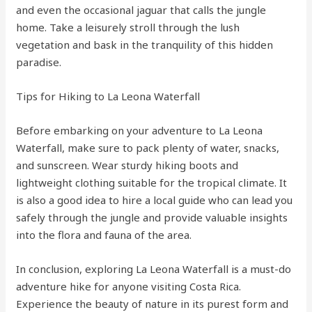
and even the occasional jaguar that calls the jungle
home. Take a leisurely stroll through the lush
vegetation and bask in the tranquility of this hidden
paradise.
Tips for Hiking to La Leona Waterfall
Before embarking on your adventure to La Leona
Waterfall, make sure to pack plenty of water, snacks,
and sunscreen. Wear sturdy hiking boots and
lightweight clothing suitable for the tropical climate. It
is also a good idea to hire a local guide who can lead you
safely through the jungle and provide valuable insights
into the flora and fauna of the area.
In conclusion, exploring La Leona Waterfall is a must-do
adventure hike for anyone visiting Costa Rica.
Experience the beauty of nature in its purest form and