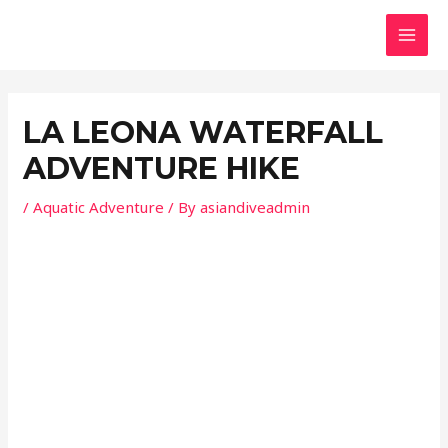
Skip
Post
MAI
to
navigation
MEN
content
LA LEONA WATERFALL
ADVENTURE HIKE
/
Aquatic Adventure
/ By
asiandiveadmin