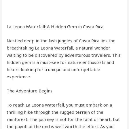
La Leona Waterfall: A Hidden Gem in Costa Rica
Nestled deep in the lush jungles of Costa Rica lies the
breathtaking La Leona Waterfall, a natural wonder
waiting to be discovered by adventurous travelers. This
hidden gem is a must-see for nature enthusiasts and
hikers looking for a unique and unforgettable
experience.
The Adventure Begins
To reach La Leona Waterfall, you must embark on a
thrilling hike through the rugged terrain of the
rainforest. The journey is not for the faint of heart, but
the payoff at the end is well worth the effort. As you