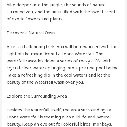
hike deeper into the jungle, the sounds of nature
surround you, and the air is filled with the sweet scent
of exotic flowers and plants.
Discover a Natural Oasis
After a challenging trek, you will be rewarded with the
sight of the magnificent La Leona Waterfall. The
waterfall cascades down a series of rocky cliffs, with
crystal-clear waters plunging into a pristine pool below.
Take a refreshing dip in the cool waters and let the
beauty of the waterfall wash over you.
Explore the Surrounding Area
Besides the waterfall itself, the area surrounding La
Leona Waterfall is teeming with wildlife and natural
beauty. Keep an eye out for colorful birds, monkeys,