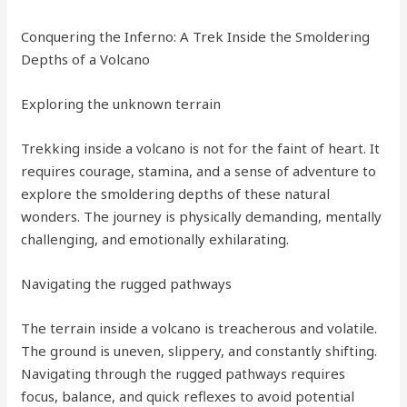
Conquering the Inferno: A Trek Inside the Smoldering
Depths of a Volcano
Exploring the unknown terrain
Trekking inside a volcano is not for the faint of heart. It
requires courage, stamina, and a sense of adventure to
explore the smoldering depths of these natural
wonders. The journey is physically demanding, mentally
challenging, and emotionally exhilarating.
Navigating the rugged pathways
The terrain inside a volcano is treacherous and volatile.
The ground is uneven, slippery, and constantly shifting.
Navigating through the rugged pathways requires
focus, balance, and quick reflexes to avoid potential