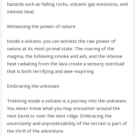
hazards such as falling rocks, volcanic gas emissions, and
intense heat.
Witnessing the power of nature
Inside a volcano, you can witness the raw power of
nature at its most primal state. The roaring of the
magma, the billowing smoke and ash, and the intense
heat radiating from the lava create a sensory overload
that is both terrifying and awe-inspiring.
Embracing the unknown
Trekking inside a volcano is a journey into the unknown.
You never know what you may encounter around the
next bend or over the next ridge. Embracing the
uncertainty and unpredictability of the terrain is part of
the thrill of the adventure.