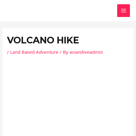
Skip
Post
MAI
to
navigation
MEN
content
VOLCANO HIKE
/
Land Based Adventure
/ By
asiandiveadmin