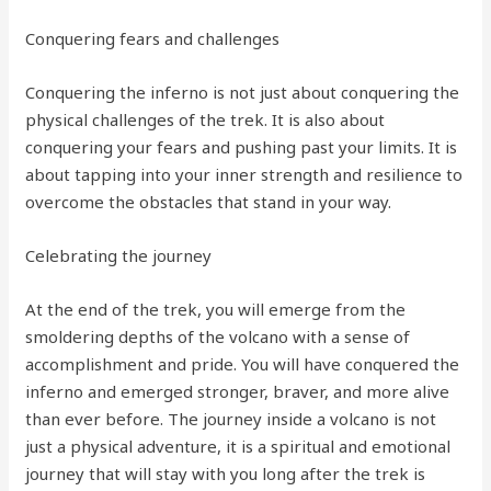
Conquering fears and challenges
Conquering the inferno is not just about conquering the
physical challenges of the trek. It is also about
conquering your fears and pushing past your limits. It is
about tapping into your inner strength and resilience to
overcome the obstacles that stand in your way.
Celebrating the journey
At the end of the trek, you will emerge from the
smoldering depths of the volcano with a sense of
accomplishment and pride. You will have conquered the
inferno and emerged stronger, braver, and more alive
than ever before. The journey inside a volcano is not
just a physical adventure, it is a spiritual and emotional
journey that will stay with you long after the trek is