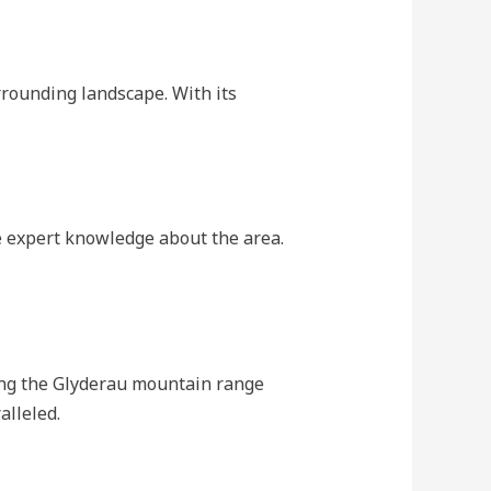
rrounding landscape. With its
e expert knowledge about the area.
ding the Glyderau mountain range
alleled.