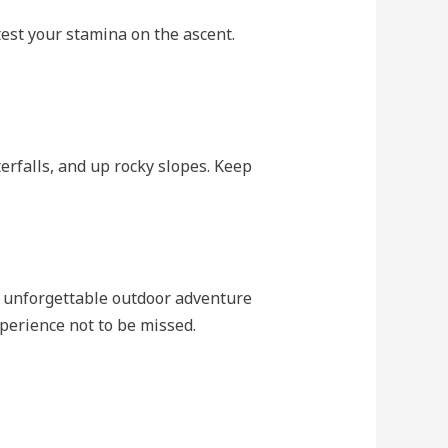
test your stamina on the ascent.
erfalls, and up rocky slopes. Keep
 unforgettable outdoor adventure
xperience not to be missed.