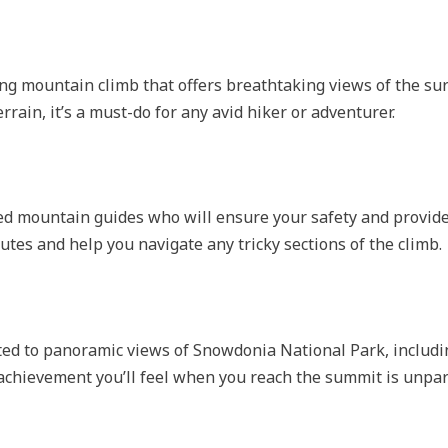
ng mountain climb that offers breathtaking views of the su
rrain, it’s a must-do for any avid hiker or adventurer.
ced mountain guides who will ensure your safety and provid
utes and help you navigate any tricky sections of the climb.
eated to panoramic views of Snowdonia National Park, inclu
achievement you’ll feel when you reach the summit is unpar