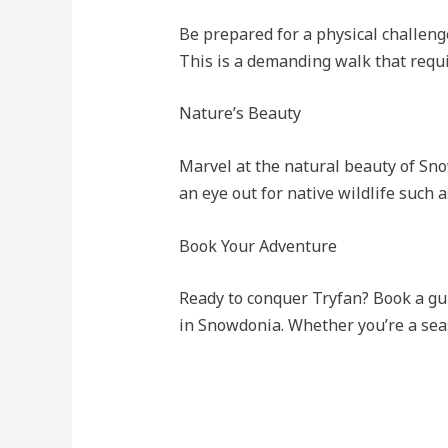
Be prepared for a physical challeng
This is a demanding walk that requir
Nature’s Beauty
Marvel at the natural beauty of Sno
an eye out for native wildlife such 
Book Your Adventure
Ready to conquer Tryfan? Book a gu
in Snowdonia. Whether you’re a seas