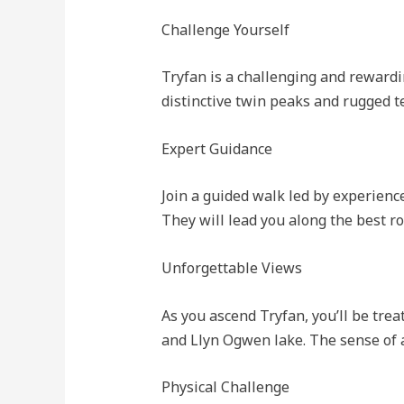
Challenge Yourself
Tryfan is a challenging and rewardi
distinctive twin peaks and rugged te
Expert Guidance
Join a guided walk led by experien
They will lead you along the best ro
Unforgettable Views
As you ascend Tryfan, you’ll be tr
and Llyn Ogwen lake. The sense of 
Physical Challenge