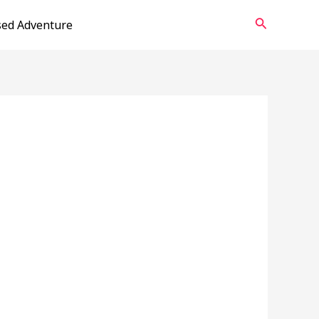
Search
sed Adventure