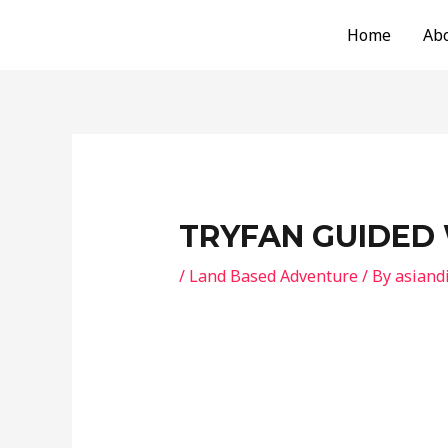
Skip
Post
Home
Ab
to
navigation
content
TRYFAN GUIDED
/
Land Based Adventure
/ By
asiand