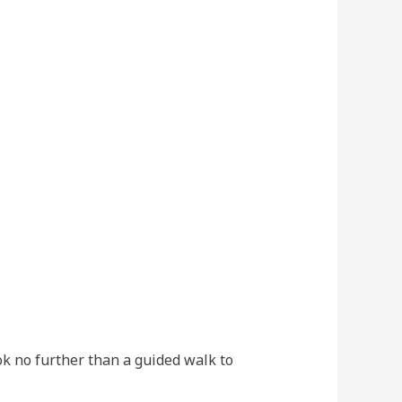
ok no further than a guided walk to