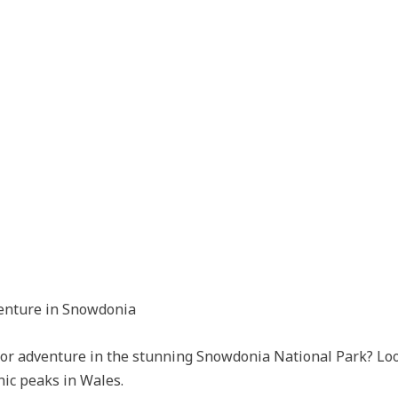
enture in Snowdonia
door adventure in the stunning Snowdonia National Park? Lo
nic peaks in Wales.