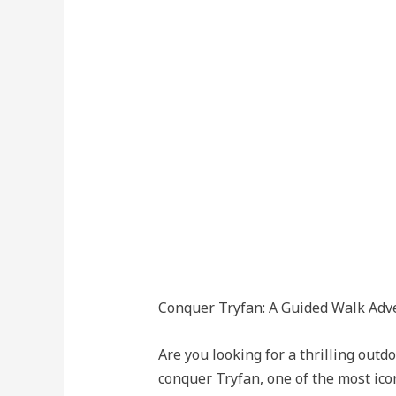
Conquer Tryfan: A Guided Walk Adv
Are you looking for a thrilling out
conquer Tryfan, one of the most ico