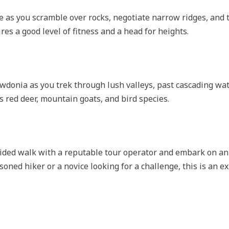
e as you scramble over rocks, negotiate narrow ridges, and 
es a good level of fitness and a head for heights.
wdonia as you trek through lush valleys, past cascading wat
as red deer, mountain goats, and bird species.
ided walk with a reputable tour operator and embark on an
oned hiker or a novice looking for a challenge, this is an e