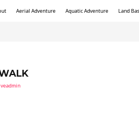
out
Aerial Adventure
Aquatic Adventure
Land Ba
 WALK
iveadmin