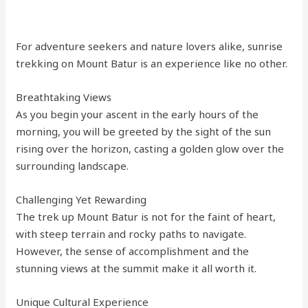
For adventure seekers and nature lovers alike, sunrise
trekking on Mount Batur is an experience like no other.
Breathtaking Views
As you begin your ascent in the early hours of the
morning, you will be greeted by the sight of the sun
rising over the horizon, casting a golden glow over the
surrounding landscape.
Challenging Yet Rewarding
The trek up Mount Batur is not for the faint of heart,
with steep terrain and rocky paths to navigate.
However, the sense of accomplishment and the
stunning views at the summit make it all worth it.
Unique Cultural Experience