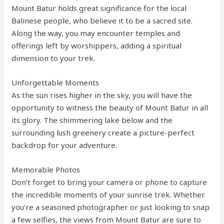
Mount Batur holds great significance for the local
Balinese people, who believe it to be a sacred site.
Along the way, you may encounter temples and
offerings left by worshippers, adding a spiritual
dimension to your trek.
Unforgettable Moments
As the sun rises higher in the sky, you will have the
opportunity to witness the beauty of Mount Batur in all
its glory. The shimmering lake below and the
surrounding lush greenery create a picture-perfect
backdrop for your adventure.
Memorable Photos
Don’t forget to bring your camera or phone to capture
the incredible moments of your sunrise trek. Whether
you’re a seasoned photographer or just looking to snap
a few selfies, the views from Mount Batur are sure to