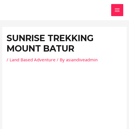
Skip
Post
MAI
to
navigation
MEN
content
SUNRISE TREKKING
MOUNT BATUR
/
Land Based Adventure
/ By
asiandiveadmin