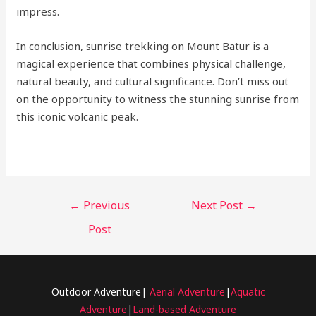
impress.
In conclusion, sunrise trekking on Mount Batur is a
magical experience that combines physical challenge,
natural beauty, and cultural significance. Don’t miss out
on the opportunity to witness the stunning sunrise from
this iconic volcanic peak.
←
Previous
Next Post
→
Post
Outdoor Adventure|
Aerial Adventure
|
Aquatic
Adventure
|
Land-based Adventure