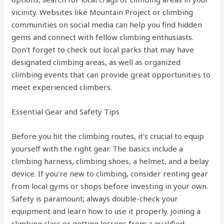
vicinity. Websites like Mountain Project or climbing
communities on social media can help you find hidden
gems and connect with fellow climbing enthusiasts.
Don’t forget to check out local parks that may have
designated climbing areas, as well as organized
climbing events that can provide great opportunities to
meet experienced climbers.
Essential Gear and Safety Tips
Before you hit the climbing routes, it’s crucial to equip
yourself with the right gear. The basics include a
climbing harness, climbing shoes, a helmet, and a belay
device. If you’re new to climbing, consider renting gear
from local gyms or shops before investing in your own.
Safety is paramount; always double-check your
equipment and learn how to use it properly. Joining a
climbing class or getting lessons from a qualified