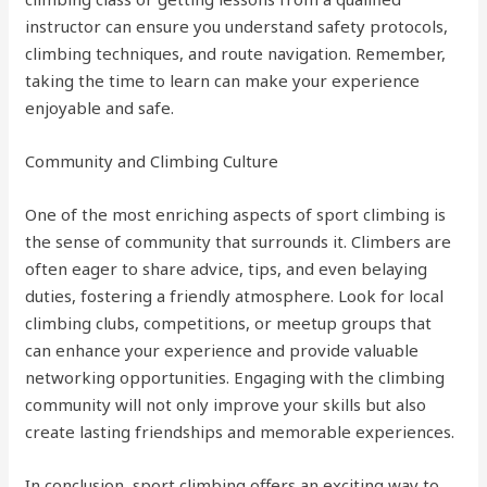
instructor can ensure you understand safety protocols,
climbing techniques, and route navigation. Remember,
taking the time to learn can make your experience
enjoyable and safe.
Community and Climbing Culture
One of the most enriching aspects of sport climbing is
the sense of community that surrounds it. Climbers are
often eager to share advice, tips, and even belaying
duties, fostering a friendly atmosphere. Look for local
climbing clubs, competitions, or meetup groups that
can enhance your experience and provide valuable
networking opportunities. Engaging with the climbing
community will not only improve your skills but also
create lasting friendships and memorable experiences.
In conclusion, sport climbing offers an exciting way to