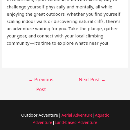
challenge yourself physically and mentally, all while
enjoying the great outdoors. Whether you find yourself
scaling indoor walls or discovering natural cliffs, there’s
an adventure waiting for you. Take the plunge, gather
your gear, and connect with your local climbing
community—it’s time to explore what’s near you!
←
Previous
Next Post
→
Post
Outdoor Adventure|
Aerial Adventure
|
Aquatic
Adventure
|
Land-based Adventure