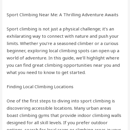
Sport Climbing Near Me: A Thrilling Adventure Awaits
Sport climbing is not just a physical challenge; it’s an
exhilarating way to connect with nature and push your
limits. Whether you’re a seasoned climber or a curious
beginner, exploring local climbing spots can open up a
world of adventure. In this guide, we’ll highlight where
you can find great climbing opportunities near you and
what you need to know to get started.
Finding Local Climbing Locations
One of the first steps to diving into sport climbing is
discovering accessible locations. Many urban areas
boast climbing gyms that provide indoor climbing walls
designed for all skill levels. If you prefer outdoor
options, search for local crags or climbing areas in your