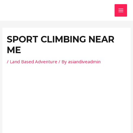
Skip
Post
MAI
to
navigation
MEN
content
SPORT CLIMBING NEAR
ME
/
Land Based Adventure
/ By
asiandiveadmin