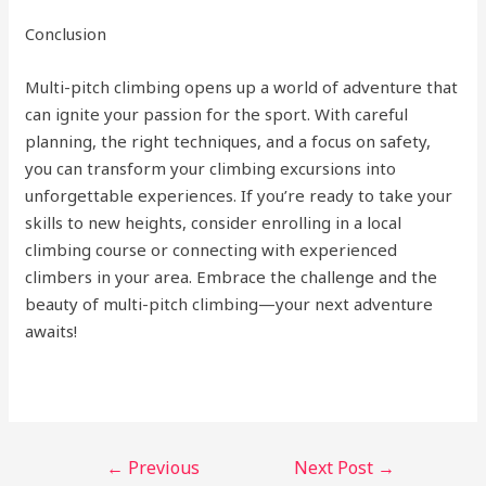
Conclusion
Multi-pitch climbing opens up a world of adventure that
can ignite your passion for the sport. With careful
planning, the right techniques, and a focus on safety,
you can transform your climbing excursions into
unforgettable experiences. If you’re ready to take your
skills to new heights, consider enrolling in a local
climbing course or connecting with experienced
climbers in your area. Embrace the challenge and the
beauty of multi-pitch climbing—your next adventure
awaits!
←
Previous
Next Post
→