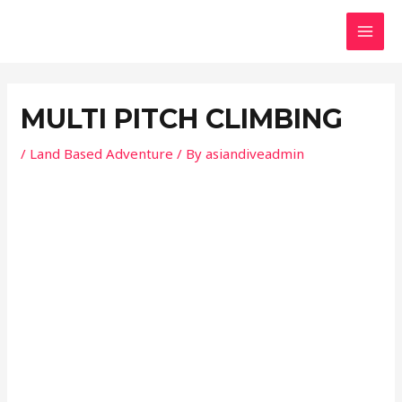
Skip
Post
MAI
to
navigation
MEN
content
MULTI PITCH CLIMBING
/
Land Based Adventure
/ By
asiandiveadmin