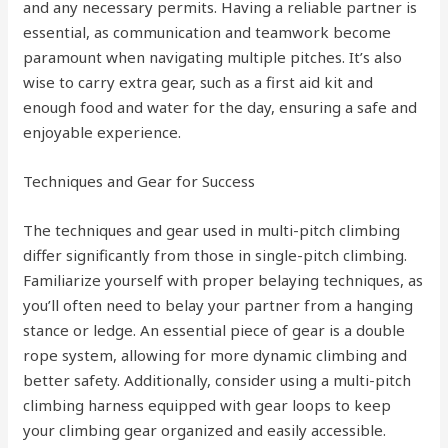
and any necessary permits. Having a reliable partner is
essential, as communication and teamwork become
paramount when navigating multiple pitches. It’s also
wise to carry extra gear, such as a first aid kit and
enough food and water for the day, ensuring a safe and
enjoyable experience.
Techniques and Gear for Success
The techniques and gear used in multi-pitch climbing
differ significantly from those in single-pitch climbing.
Familiarize yourself with proper belaying techniques, as
you’ll often need to belay your partner from a hanging
stance or ledge. An essential piece of gear is a double
rope system, allowing for more dynamic climbing and
better safety. Additionally, consider using a multi-pitch
climbing harness equipped with gear loops to keep
your climbing gear organized and easily accessible.