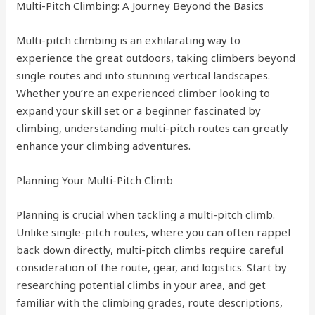
Multi-Pitch Climbing: A Journey Beyond the Basics
Multi-pitch climbing is an exhilarating way to
experience the great outdoors, taking climbers beyond
single routes and into stunning vertical landscapes.
Whether you’re an experienced climber looking to
expand your skill set or a beginner fascinated by
climbing, understanding multi-pitch routes can greatly
enhance your climbing adventures.
Planning Your Multi-Pitch Climb
Planning is crucial when tackling a multi-pitch climb.
Unlike single-pitch routes, where you can often rappel
back down directly, multi-pitch climbs require careful
consideration of the route, gear, and logistics. Start by
researching potential climbs in your area, and get
familiar with the climbing grades, route descriptions,