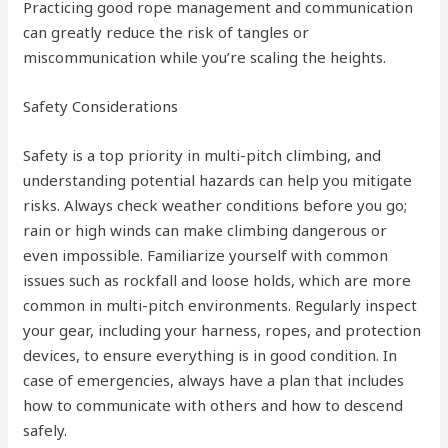
Practicing good rope management and communication
can greatly reduce the risk of tangles or
miscommunication while you’re scaling the heights.
Safety Considerations
Safety is a top priority in multi-pitch climbing, and
understanding potential hazards can help you mitigate
risks. Always check weather conditions before you go;
rain or high winds can make climbing dangerous or
even impossible. Familiarize yourself with common
issues such as rockfall and loose holds, which are more
common in multi-pitch environments. Regularly inspect
your gear, including your harness, ropes, and protection
devices, to ensure everything is in good condition. In
case of emergencies, always have a plan that includes
how to communicate with others and how to descend
safely.