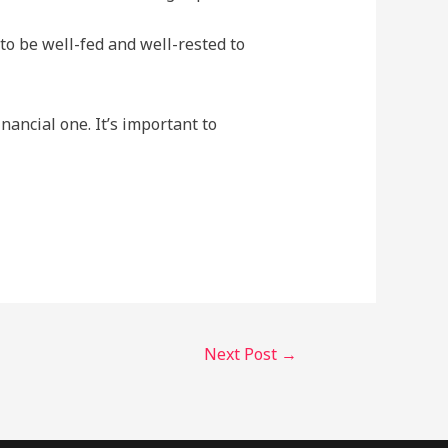
o be well-fed and well-rested to
nancial one. It’s important to
Next Post
→