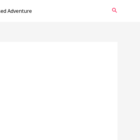
Search
sed Adventure