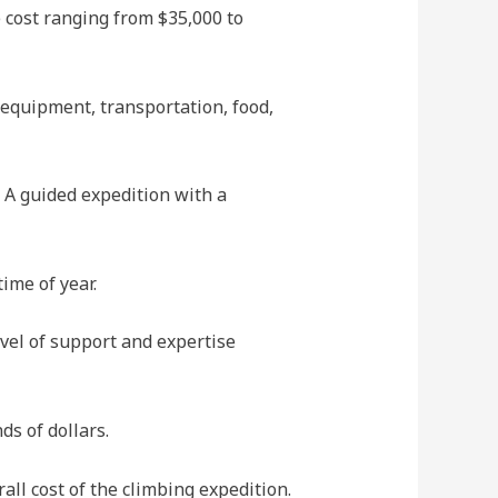
 cost ranging from $35,000 to
 equipment, transportation, food,
. A guided expedition with a
ime of year.
vel of support and expertise
s of dollars.
all cost of the climbing expedition.