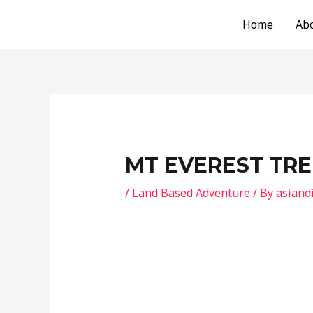
Skip
Post
Home
Ab
to
navigation
content
MT EVEREST TRE
/
Land Based Adventure
/ By
asiand