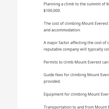
Planning a climb to the summit of M
$100,000.
The cost of climbing Mount Everest 
and accommodation.
A major factor affecting the cost of
reputable company will typically co
Permits to climb Mount Everest can 
Guide fees for climbing Mount Evere
provided.
Equipment for climbing Mount Everes
Transportation to and from Mount Eve