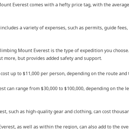
ount Everest comes with a hefty price tag, with the average
includes a variety of expenses, such as permits, guide fees,
 climbing Mount Everest is the type of expedition you choose
st more, but provides added safety and support.
cost up to $11,000 per person, depending on the route and t
st can range from $30,000 to $100,000, depending on the le
t, such as high-quality gear and clothing, can cost thousand
rest, as well as within the region, can also add to the over