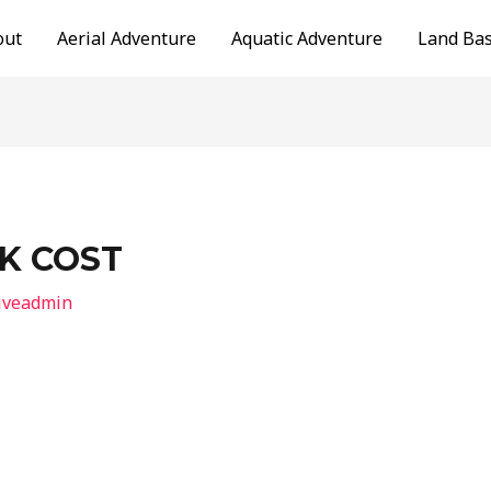
out
Aerial Adventure
Aquatic Adventure
Land Ba
K COST
iveadmin