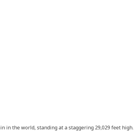
n in the world, standing at a staggering 29,029 feet high.