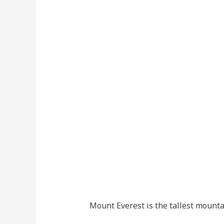
Mount Everest is the tallest mountai