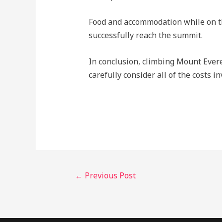
Food and accommodation while on th
successfully reach the summit.
In conclusion, climbing Mount Everes
carefully consider all of the costs 
←
Previous Post