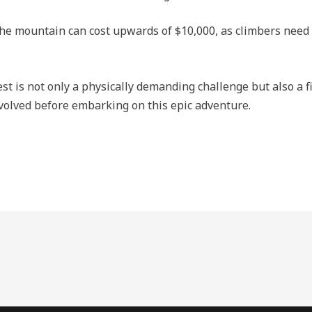
e mountain can cost upwards of $10,000, as climbers need t
t is not only a physically demanding challenge but also a fi
involved before embarking on this epic adventure.