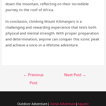
down the mountain, reflecting on their incredible
journey to the roof of Africa.
In conclusion, climbing Mount Kilimanjaro is a
challenging and rewarding experience that tests both
physical and mental strength. With proper preparation
and determination, anyone can conquer this iconic peak
and achieve a once-in-a-lifetime adventure.
←
Previous
Next Post
→
Post
Outdoor Adventure|
Aerial Adventure
|
Aquatic