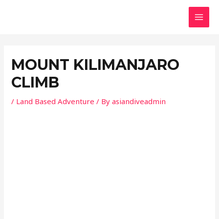
Skip
Post
MAI
to
navigation
MEN
content
MOUNT KILIMANJARO
CLIMB
/
Land Based Adventure
/ By
asiandiveadmin