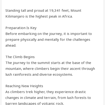
Standing tall and proud at 19,341 feet, Mount
Kilimanjaro is the highest peak in Africa.
Preparation Is Key
Before embarking on the journey, it is important to
prepare physically and mentally for the challenges
ahead.
The Climb Begins
The journey to the summit starts at the base of the
mountain, where climbers begin their ascent through
lush rainforests and diverse ecosystems.
Reaching New Heights
As climbers trek higher, they experience drastic
changes in climate and terrain, from lush forests to
barren landscapes of volcanic rock.