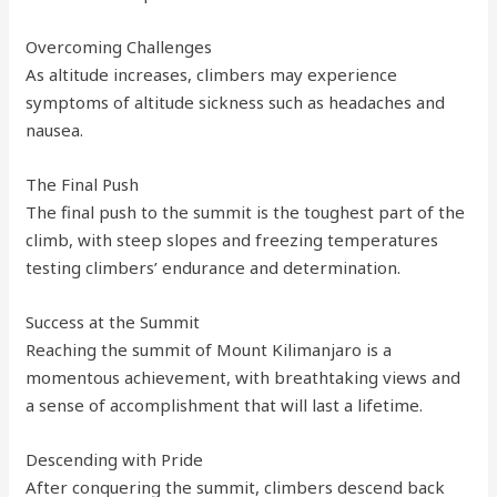
Overcoming Challenges
As altitude increases, climbers may experience
symptoms of altitude sickness such as headaches and
nausea.
The Final Push
The final push to the summit is the toughest part of the
climb, with steep slopes and freezing temperatures
testing climbers’ endurance and determination.
Success at the Summit
Reaching the summit of Mount Kilimanjaro is a
momentous achievement, with breathtaking views and
a sense of accomplishment that will last a lifetime.
Descending with Pride
After conquering the summit, climbers descend back