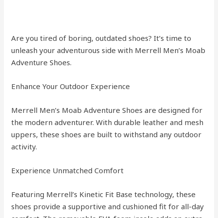
Are you tired of boring, outdated shoes? It’s time to
unleash your adventurous side with Merrell Men’s Moab
Adventure Shoes.
Enhance Your Outdoor Experience
Merrell Men’s Moab Adventure Shoes are designed for
the modern adventurer. With durable leather and mesh
uppers, these shoes are built to withstand any outdoor
activity.
Experience Unmatched Comfort
Featuring Merrell’s Kinetic Fit Base technology, these
shoes provide a supportive and cushioned fit for all-day