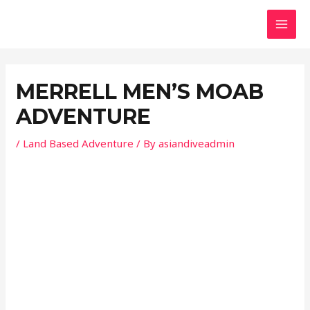
Skip
Post
MAI
to
navigation
MEN
content
MERRELL MENʼS MOAB
ADVENTURE
/
Land Based Adventure
/ By
asiandiveadmin