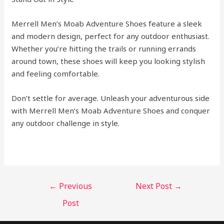
Merrell Men’s Moab Adventure Shoes feature a sleek
and modern design, perfect for any outdoor enthusiast.
Whether you’re hitting the trails or running errands
around town, these shoes will keep you looking stylish
and feeling comfortable.
Don’t settle for average. Unleash your adventurous side
with Merrell Men’s Moab Adventure Shoes and conquer
any outdoor challenge in style.
←
Previous
Next Post
→
Post