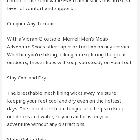
comfort. The removable EVA foam insole adds an extra
layer of comfort and support.
Conquer Any Terrain
With a Vibram® outsole, Merrell Men’s Moab
Adventure Shoes offer superior traction on any terrain.
Whether you’re hiking, biking, or exploring the great
outdoors, these shoes will keep you steady on your feet.
Stay Cool and Dry
The breathable mesh lining wicks away moisture,
keeping your feet cool and dry even on the hottest
days. The closed-cell foam tongue also helps to keep
out debris and water, so you can focus on your
adventure without any distractions.
Stand Out in Style