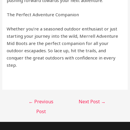
pushing forward towards your next adventure.
The Perfect Adventure Companion
Whether you’re a seasoned outdoor enthusiast or just
starting your journey into the wild, Merrell Adventure
Mid Boots are the perfect companion for all your
outdoor escapades. So lace up, hit the trails, and
conquer the great outdoors with confidence in every
step.
←
Previous
Next Post
→
Post