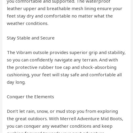
you comfortable and supported. The waterproof
leather upper and breathable mesh lining ensure your
feet stay dry and comfortable no matter what the
weather conditions.
Stay Stable and Secure
The Vibram outsole provides superior grip and stability,
so you can confidently navigate any terrain. And with
the protective rubber toe cap and shock-absorbing
cushioning, your feet will stay safe and comfortable all
day long.
Conquer the Elements
Don’t let rain, snow, or mud stop you from exploring
the great outdoors. With Merrell Adventure Mid Boots,
you can conquer any weather conditions and keep