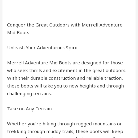
Conquer the Great Outdoors with Merrell Adventure
Mid Boots
Unleash Your Adventurous Spirit
Merrell Adventure Mid Boots are designed for those
who seek thrills and excitement in the great outdoors.
With their durable construction and reliable traction,
these boots will take you to new heights and through
challenging terrains.
Take on Any Terrain
Whether you’re hiking through rugged mountains or
trekking through muddy trails, these boots will keep