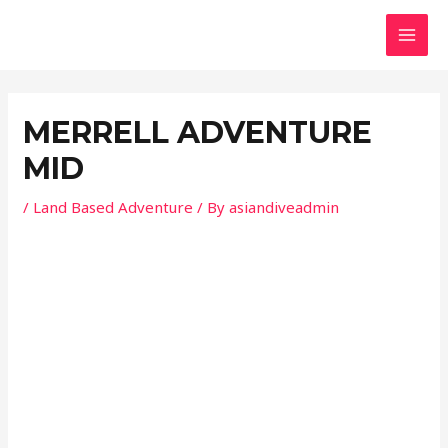
Skip
Post
MAI
to
navigation
MEN
content
MERRELL ADVENTURE
MID
/
Land Based Adventure
/ By
asiandiveadmin