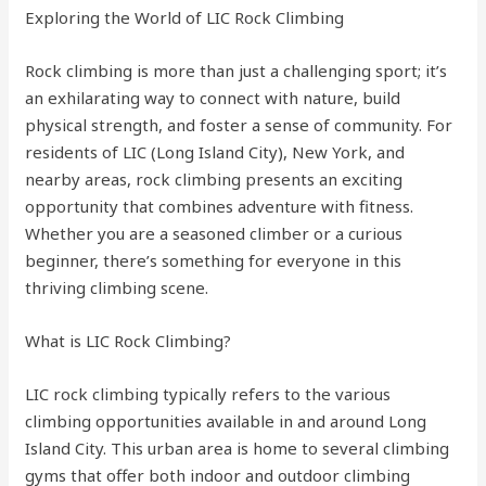
Exploring the World of LIC Rock Climbing
Rock climbing is more than just a challenging sport; it’s
an exhilarating way to connect with nature, build
physical strength, and foster a sense of community. For
residents of LIC (Long Island City), New York, and
nearby areas, rock climbing presents an exciting
opportunity that combines adventure with fitness.
Whether you are a seasoned climber or a curious
beginner, there’s something for everyone in this
thriving climbing scene.
What is LIC Rock Climbing?
LIC rock climbing typically refers to the various
climbing opportunities available in and around Long
Island City. This urban area is home to several climbing
gyms that offer both indoor and outdoor climbing