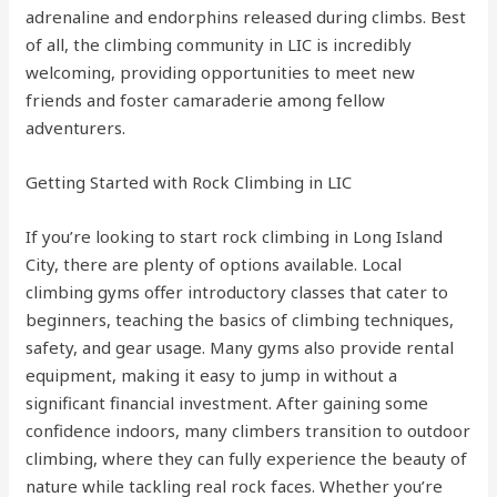
adrenaline and endorphins released during climbs. Best
of all, the climbing community in LIC is incredibly
welcoming, providing opportunities to meet new
friends and foster camaraderie among fellow
adventurers.
Getting Started with Rock Climbing in LIC
If you’re looking to start rock climbing in Long Island
City, there are plenty of options available. Local
climbing gyms offer introductory classes that cater to
beginners, teaching the basics of climbing techniques,
safety, and gear usage. Many gyms also provide rental
equipment, making it easy to jump in without a
significant financial investment. After gaining some
confidence indoors, many climbers transition to outdoor
climbing, where they can fully experience the beauty of
nature while tackling real rock faces. Whether you’re