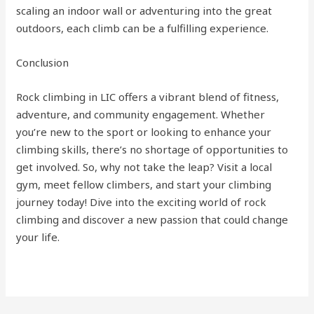
scaling an indoor wall or adventuring into the great
outdoors, each climb can be a fulfilling experience.
Conclusion
Rock climbing in LIC offers a vibrant blend of fitness,
adventure, and community engagement. Whether
you’re new to the sport or looking to enhance your
climbing skills, there’s no shortage of opportunities to
get involved. So, why not take the leap? Visit a local
gym, meet fellow climbers, and start your climbing
journey today! Dive into the exciting world of rock
climbing and discover a new passion that could change
your life.