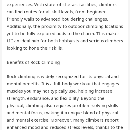
experiences. With state-of-the-art facilities, climbers
can find routes for all skill levels, from beginner-
friendly walls to advanced bouldering challenges.
Additionally, the proximity to outdoor climbing locations
yet to be fully explored adds to the charm. This makes
LIC an ideal hub for both hobbyists and serious climbers
looking to hone their skills.
Benefits of Rock Climbing
Rock climbing is widely recognized for its physical and
mental benefits. It is a full-body workout that engages
muscles you may not typically use, helping increase
strength, endurance, and flexibility. Beyond the
physical, climbing also requires problem-solving skills
and mental focus, making it a unique blend of physical
and mental exercise. Moreover, many climbers report
enhanced mood and reduced stress levels, thanks to the