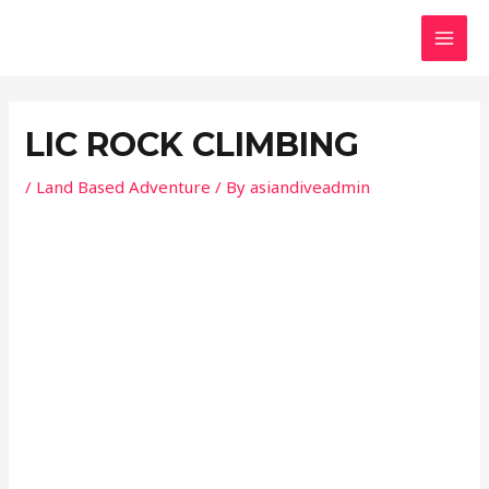
Skip
Post
MAI
to
navigation
MEN
content
LIC ROCK CLIMBING
/
Land Based Adventure
/ By
asiandiveadmin