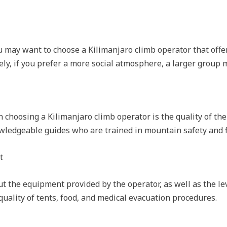
 may want to choose a Kilimanjaro climb operator that offer
ely, if you prefer a more social atmosphere, a larger group 
 choosing a Kilimanjaro climb operator is the quality of the
edgeable guides who are trained in mountain safety and fi
t
t the equipment provided by the operator, as well as the lev
 quality of tents, food, and medical evacuation procedures.