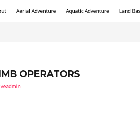
out
Aerial Adventure
Aquatic Adventure
Land Ba
LIMB OPERATORS
iveadmin