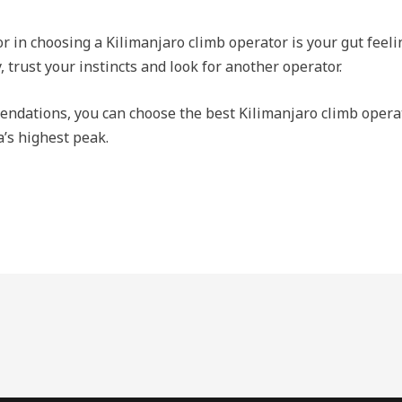
r in choosing a Kilimanjaro climb operator is your gut feelin
trust your instincts and look for another operator.
endations, you can choose the best Kilimanjaro climb opera
a’s highest peak.