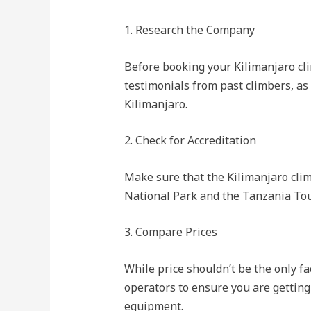
1. Research the Company
Before booking your Kilimanjaro cli
testimonials from past climbers, as
Kilimanjaro.
2. Check for Accreditation
Make sure that the Kilimanjaro clim
National Park and the Tanzania Tour
3. Compare Prices
While price shouldn’t be the only fa
operators to ensure you are getting 
equipment.