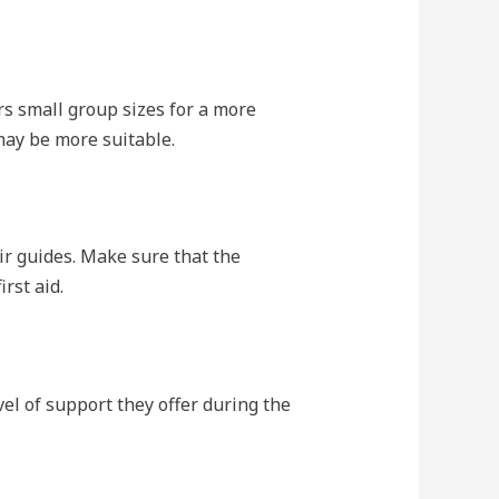
s small group sizes for a more
may be more suitable.
ir guides. Make sure that the
rst aid.
el of support they offer during the