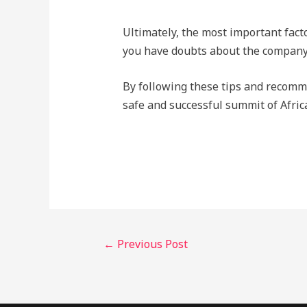
Ultimately, the most important facto
you have doubts about the company, 
By following these tips and recomm
safe and successful summit of Afric
←
Previous Post