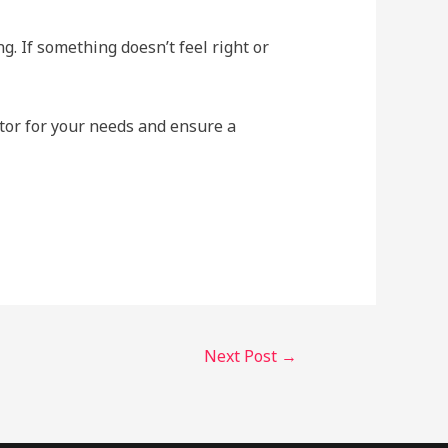
g. If something doesn’t feel right or
tor for your needs and ensure a
Next Post
→