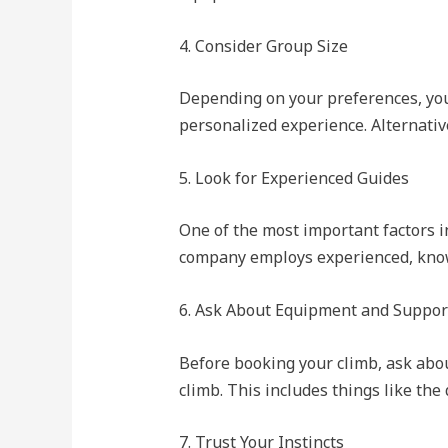
4. Consider Group Size
Depending on your preferences, you
personalized experience. Alternativ
5. Look for Experienced Guides
One of the most important factors in
company employs experienced, knowl
6. Ask About Equipment and Suppor
Before booking your climb, ask abou
climb. This includes things like the
7. Trust Your Instincts