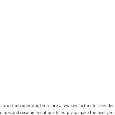
aro climb operator, there are a few key factors to consider
e tips and recommendations to help you make the best choic