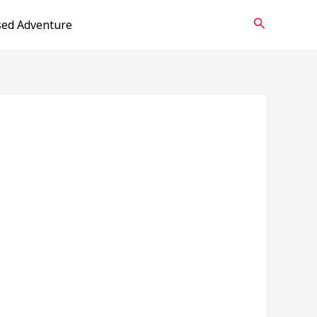
Search
sed Adventure