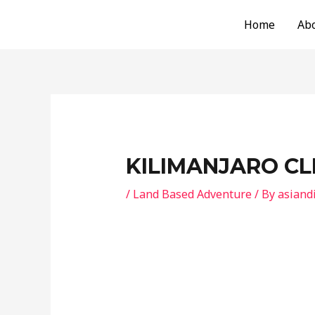
Skip
Post
Home
Ab
to
navigation
content
KILIMANJARO C
/
Land Based Adventure
/ By
asiand