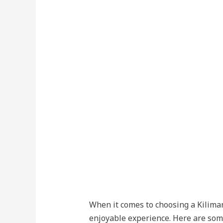
When it comes to choosing a Kilimanj
enjoyable experience. Here are som