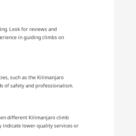
ing. Look for reviews and
erience in guiding climbs on
ies, such as the Kilimanjaro
s of safety and professionalism.
een different Kilimanjaro climb
y indicate lower-quality services or