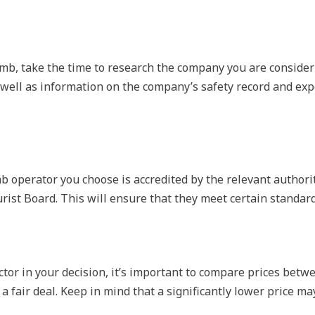
mb, take the time to research the company you are consider
 well as information on the company’s safety record and exp
b operator you choose is accredited by the relevant authorit
ist Board. This will ensure that they meet certain standard
ctor in your decision, it’s important to compare prices betw
a fair deal. Keep in mind that a significantly lower price ma