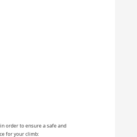
 in order to ensure a safe and
e for your climb: