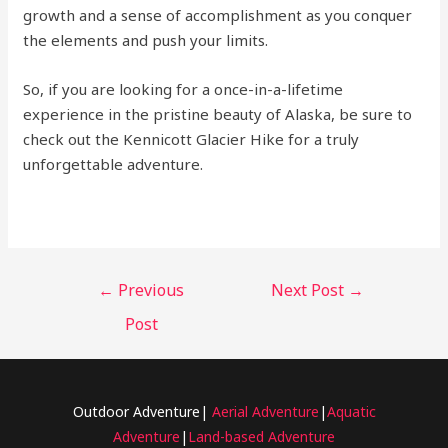
growth and a sense of accomplishment as you conquer
the elements and push your limits.
So, if you are looking for a once-in-a-lifetime
experience in the pristine beauty of Alaska, be sure to
check out the Kennicott Glacier Hike for a truly
unforgettable adventure.
←
Previous
Next Post
→
Post
Outdoor Adventure|
Aerial Adventure
|
Aquatic
Adventure
|
Land-based Adventure