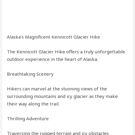
Alaska’s Magnificent Kennicott Glacier Hike
The Kennicott Glacier Hike offers a truly unforgettable
outdoor experience in the heart of Alaska.
Breathtaking Scenery
Hikers can marvel at the stunning views of the
surrounding mountains and icy glacier as they make
their way along the trail.
Thrilling Adventure
Traversing the rugged terrain and icy obstacles