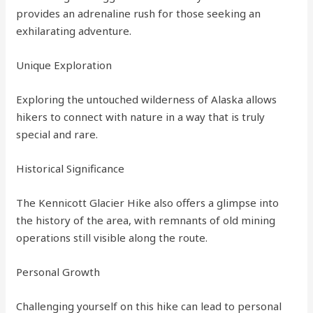
provides an adrenaline rush for those seeking an
exhilarating adventure.
Unique Exploration
Exploring the untouched wilderness of Alaska allows
hikers to connect with nature in a way that is truly
special and rare.
Historical Significance
The Kennicott Glacier Hike also offers a glimpse into
the history of the area, with remnants of old mining
operations still visible along the route.
Personal Growth
Challenging yourself on this hike can lead to personal