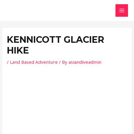
Skip
Post
MAI
to
navigation
MEN
content
KENNICOTT GLACIER
HIKE
/
Land Based Adventure
/ By
asiandiveadmin