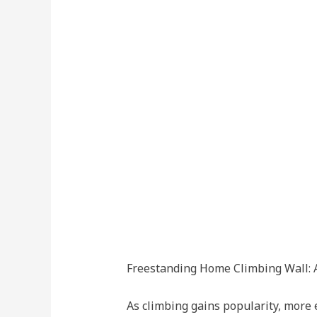
Freestanding Home Climbing Wall: A
As climbing gains popularity, more e