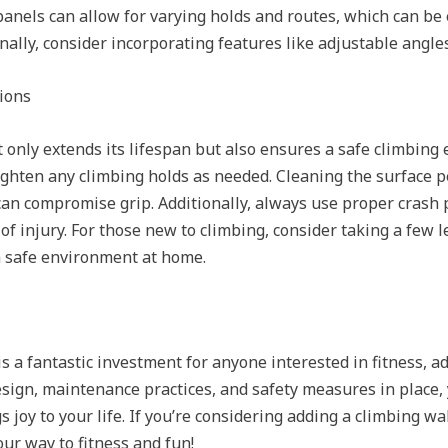
anels can allow for varying holds and routes, which can be
inally, consider incorporating features like adjustable angle
ions
 only extends its lifespan but also ensures a safe climbing 
tighten any climbing holds as needed. Cleaning the surface p
can compromise grip. Additionally, always use proper crash p
of injury. For those new to climbing, consider taking a few 
 a safe environment at home.
s a fantastic investment for anyone interested in fitness, a
esign, maintenance practices, and safety measures in place,
 joy to your life. If you’re considering adding a climbing wa
our way to fitness and fun!