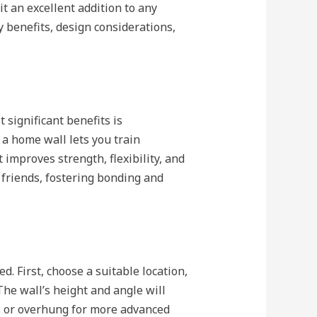
it an excellent addition to any
y benefits, design considerations,
significant benefits is
 a home wall lets you train
 improves strength, flexibility, and
d friends, fostering bonding and
. First, choose a suitable location,
he wall’s height and angle will
rs or overhung for more advanced