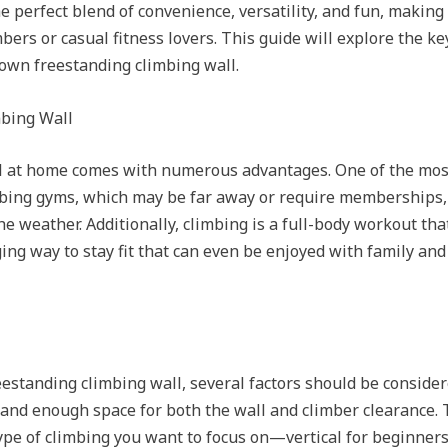
e perfect blend of convenience, versatility, and fun, making 
ers or casual fitness lovers. This guide will explore the ke
 own freestanding climbing wall.
mbing Wall
l at home comes with numerous advantages. One of the most 
limbing gyms, which may be far away or require memberships,
 weather. Additionally, climbing is a full-body workout that
ging way to stay fit that can even be enjoyed with family an
standing climbing wall, several factors should be considered
 and enough space for both the wall and climber clearance. T
type of climbing you want to focus on—vertical for beginne