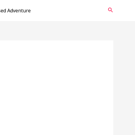
Search
sed Adventure