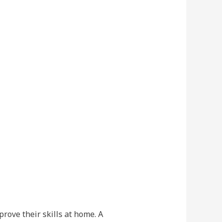
rove their skills at home. A