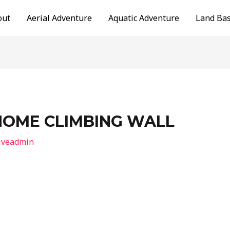
out
Aerial Adventure
Aquatic Adventure
Land Ba
HOME CLIMBING WALL
iveadmin