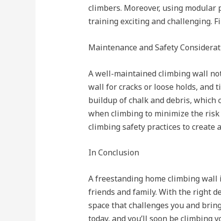
climbers. Moreover, using modular p
training exciting and challenging. F
Maintenance and Safety Considerat
A well-maintained climbing wall not
wall for cracks or loose holds, and 
buildup of chalk and debris, which 
when climbing to minimize the risk 
climbing safety practices to create
In Conclusion
A freestanding home climbing wall i
friends and family. With the right d
space that challenges you and brings
today, and you’ll soon be climbing y