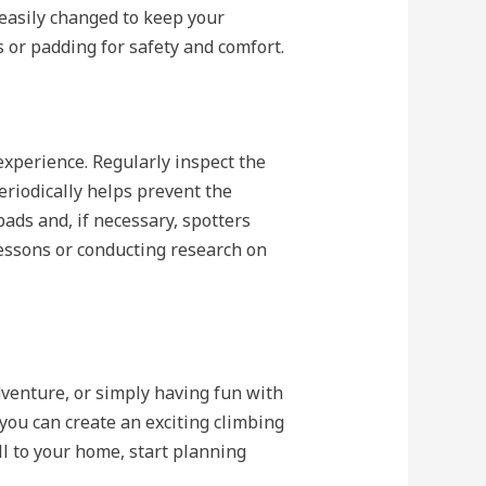
 easily changed to keep your
s or padding for safety and comfort.
experience. Regularly inspect the
eriodically helps prevent the
ads and, if necessary, spotters
lessons or conducting research on
dventure, or simply having fun with
 you can create an exciting climbing
ll to your home, start planning