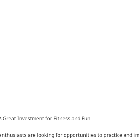
 Great Investment for Fitness and Fun
nthusiasts are looking for opportunities to practice and imp