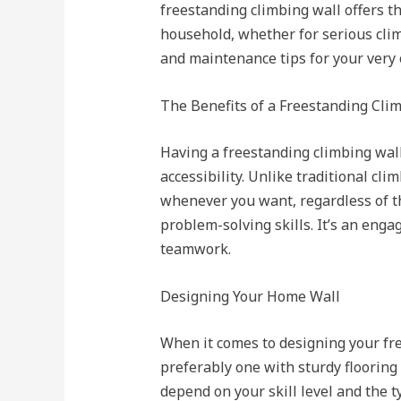
freestanding climbing wall offers th
household, whether for serious climb
and maintenance tips for your very
The Benefits of a Freestanding Cli
Having a freestanding climbing wal
accessibility. Unlike traditional c
whenever you want, regardless of the
problem-solving skills. It’s an enga
teamwork.
Designing Your Home Wall
When it comes to designing your free
preferably one with sturdy flooring
depend on your skill level and the 