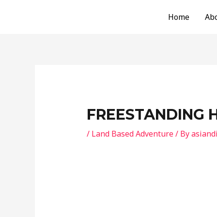
Skip
Post
Home
Ab
to
navigation
content
FREESTANDING 
/
Land Based Adventure
/ By
asiand