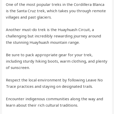
One of the most popular treks in the Cordillera Blanca
is the Santa Cruz trek, which takes you through remote
villages and past glaciers.
Another must-do trek is the Huayhuash Circuit, a
challenging but incredibly rewarding journey around
the stunning Huayhuash mountain range.
Be sure to pack appropriate gear for your trek,
including sturdy hiking boots, warm clothing, and plenty
of sunscreen.
Respect the local environment by following Leave No
Trace practices and staying on designated trails.
Encounter indigenous communities along the way and
learn about their rich cultural traditions.