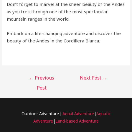
Don’t forget to marvel at the sheer beauty of the Andes
as you trek through one of the most spectacular
mountain ranges in the world.
Embark on a life-changing adventure and discover the
beauty of the Andes in the Cordillera Blanca.
←
Previous
Next Post
→
Post
Outdoor Adventure|
Aerial Adventure
|
Aquatic
Adventure
|
Land-based Adventure