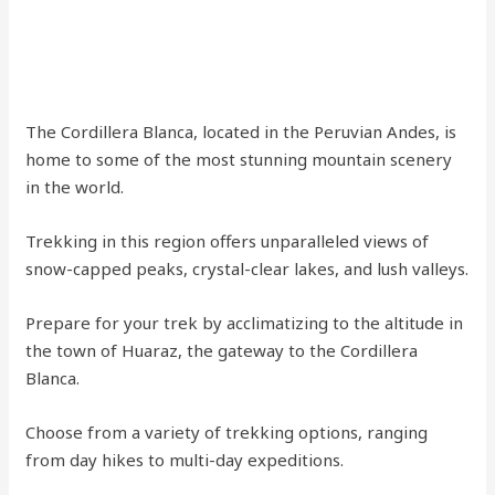
The Cordillera Blanca, located in the Peruvian Andes, is
home to some of the most stunning mountain scenery
in the world.
Trekking in this region offers unparalleled views of
snow-capped peaks, crystal-clear lakes, and lush valleys.
Prepare for your trek by acclimatizing to the altitude in
the town of Huaraz, the gateway to the Cordillera
Blanca.
Choose from a variety of trekking options, ranging
from day hikes to multi-day expeditions.