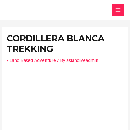
Skip
Post
MAI
to
navigation
MEN
content
CORDILLERA BLANCA
TREKKING
/
Land Based Adventure
/ By
asiandiveadmin