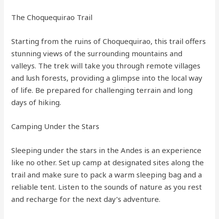
The Choquequirao Trail
Starting from the ruins of Choquequirao, this trail offers
stunning views of the surrounding mountains and
valleys. The trek will take you through remote villages
and lush forests, providing a glimpse into the local way
of life. Be prepared for challenging terrain and long
days of hiking.
Camping Under the Stars
Sleeping under the stars in the Andes is an experience
like no other. Set up camp at designated sites along the
trail and make sure to pack a warm sleeping bag and a
reliable tent. Listen to the sounds of nature as you rest
and recharge for the next day’s adventure.