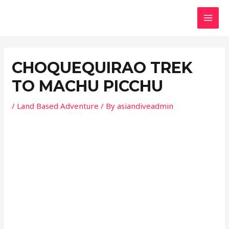
Skip
Post
MAI
to
navigation
MEN
content
CHOQUEQUIRAO TREK
TO MACHU PICCHU
/
Land Based Adventure
/ By
asiandiveadmin