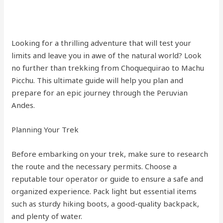
Looking for a thrilling adventure that will test your
limits and leave you in awe of the natural world? Look
no further than trekking from Choquequirao to Machu
Picchu. This ultimate guide will help you plan and
prepare for an epic journey through the Peruvian
Andes.
Planning Your Trek
Before embarking on your trek, make sure to research
the route and the necessary permits. Choose a
reputable tour operator or guide to ensure a safe and
organized experience. Pack light but essential items
such as sturdy hiking boots, a good-quality backpack,
and plenty of water.