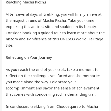
Reaching Machu Picchu
After several days of trekking, you will finally arrive at
the majestic ruins of Machu Picchu. Take your time
exploring this ancient site and soaking in its beauty.
Consider booking a guided tour to learn more about the
history and significance of this UNESCO World Heritage
Site.
Reflecting on Your Journey
As you reach the end of your trek, take a moment to
reflect on the challenges you faced and the memories
you made along the way. Celebrate your
accomplishment and savor the sense of achievement
that comes with conquering such a demanding trail.
In conclusion, trekking from Choquequirao to Machu