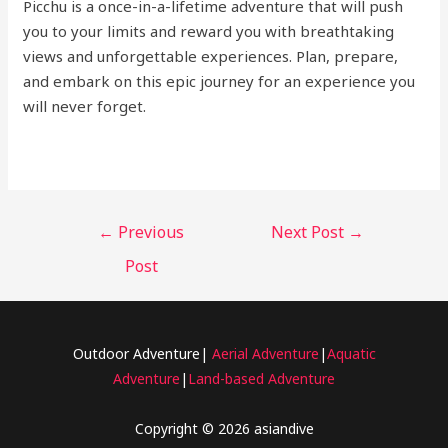
Picchu is a once-in-a-lifetime adventure that will push
you to your limits and reward you with breathtaking
views and unforgettable experiences. Plan, prepare,
and embark on this epic journey for an experience you
will never forget.
←
Previous
Next Post
→
Post
Outdoor Adventure|
Aerial Adventure
|
Aquatic
Adventure
|
Land-based Adventure
Copyright © 2026 asiandive