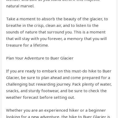
natural marvel.
Take a moment to absorb the beauty of the glacier, to
breathe in the crisp, clean air, and to listen to the
sounds of nature that surround you. This is a moment
that will stay with you forever, a memory that you will
treasure for a lifetime.
Plan Your Adventure to Buer Glacier
If you are ready to embark on this must-do hike to Buer
Glacier, be sure to plan ahead and come prepared for a
challenging but rewarding journey. Pack plenty of water,
snacks, and sturdy footwear, and be sure to check the
weather forecast before setting out.
Whether you are an experienced hiker or a beginner
looking for a new adventure, the hike to Buer Glacier is