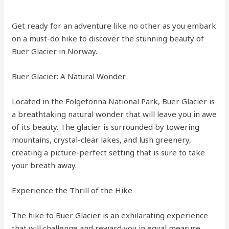
Get ready for an adventure like no other as you embark
on a must-do hike to discover the stunning beauty of
Buer Glacier in Norway.
Buer Glacier: A Natural Wonder
Located in the Folgefonna National Park, Buer Glacier is
a breathtaking natural wonder that will leave you in awe
of its beauty. The glacier is surrounded by towering
mountains, crystal-clear lakes, and lush greenery,
creating a picture-perfect setting that is sure to take
your breath away.
Experience the Thrill of the Hike
The hike to Buer Glacier is an exhilarating experience
that will challenge and reward you in equal measure.