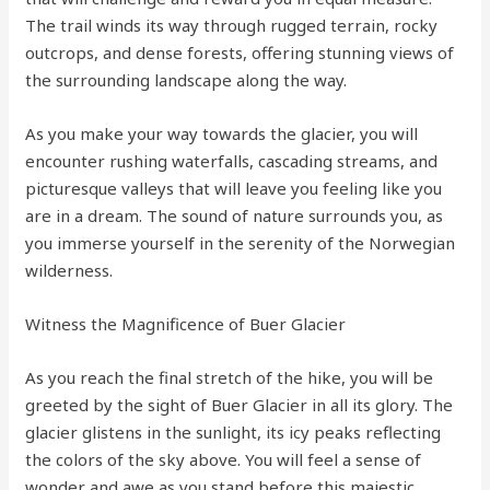
The trail winds its way through rugged terrain, rocky
outcrops, and dense forests, offering stunning views of
the surrounding landscape along the way.
As you make your way towards the glacier, you will
encounter rushing waterfalls, cascading streams, and
picturesque valleys that will leave you feeling like you
are in a dream. The sound of nature surrounds you, as
you immerse yourself in the serenity of the Norwegian
wilderness.
Witness the Magnificence of Buer Glacier
As you reach the final stretch of the hike, you will be
greeted by the sight of Buer Glacier in all its glory. The
glacier glistens in the sunlight, its icy peaks reflecting
the colors of the sky above. You will feel a sense of
wonder and awe as you stand before this majestic