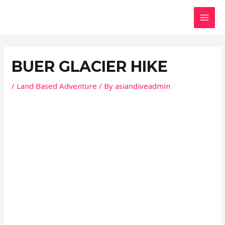
Skip
Post
MAI
to
navigation
MEN
content
BUER GLACIER HIKE
/
Land Based Adventure
/ By
asiandiveadmin