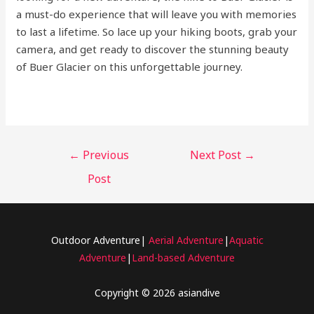
a must-do experience that will leave you with memories
to last a lifetime. So lace up your hiking boots, grab your
camera, and get ready to discover the stunning beauty
of Buer Glacier on this unforgettable journey.
←
Previous
Next Post
→
Post
Outdoor Adventure|
Aerial Adventure
|
Aquatic
Adventure
|
Land-based Adventure
Copyright © 2026 asiandive