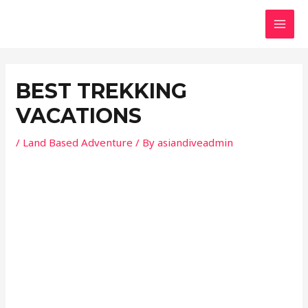
Skip
Post
MAI
to
navigation
MEN
content
BEST TREKKING
VACATIONS
/
Land Based Adventure
/ By
asiandiveadmin