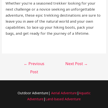
Whether you’re a seasoned trekker looking for your
next challenge or a novice seeking an unforgettable
adventure, these epic trekking destinations are sure to
leave you in awe of the natural world and your own
capabilities. So lace up your hiking boots, pack your
bags, and get ready for the journey of a lifetime.
←
Previous
Next Post
→
Post
Outdoor Adventure|
Aerial Adventure
|
Aquatic
Adventure
|
Land-based Adventure