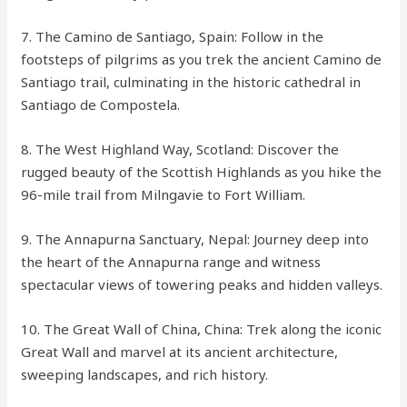
7. The Camino de Santiago, Spain: Follow in the
footsteps of pilgrims as you trek the ancient Camino de
Santiago trail, culminating in the historic cathedral in
Santiago de Compostela.
8. The West Highland Way, Scotland: Discover the
rugged beauty of the Scottish Highlands as you hike the
96-mile trail from Milngavie to Fort William.
9. The Annapurna Sanctuary, Nepal: Journey deep into
the heart of the Annapurna range and witness
spectacular views of towering peaks and hidden valleys.
10. The Great Wall of China, China: Trek along the iconic
Great Wall and marvel at its ancient architecture,
sweeping landscapes, and rich history.