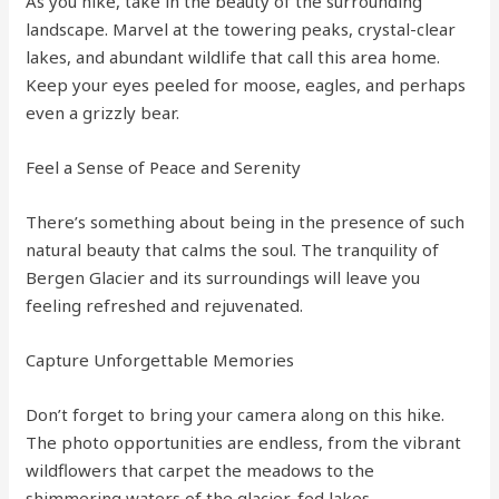
As you hike, take in the beauty of the surrounding
landscape. Marvel at the towering peaks, crystal-clear
lakes, and abundant wildlife that call this area home.
Keep your eyes peeled for moose, eagles, and perhaps
even a grizzly bear.
Feel a Sense of Peace and Serenity
There’s something about being in the presence of such
natural beauty that calms the soul. The tranquility of
Bergen Glacier and its surroundings will leave you
feeling refreshed and rejuvenated.
Capture Unforgettable Memories
Don’t forget to bring your camera along on this hike.
The photo opportunities are endless, from the vibrant
wildflowers that carpet the meadows to the
shimmering waters of the glacier-fed lakes.