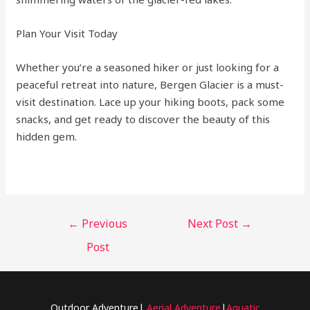
Plan Your Visit Today
Whether you’re a seasoned hiker or just looking for a
peaceful retreat into nature, Bergen Glacier is a must-
visit destination. Lace up your hiking boots, pack some
snacks, and get ready to discover the beauty of this
hidden gem.
←
Previous
Next Post
→
Post
Outdoor Adventure|
Aerial Adventure
|
Aquatic