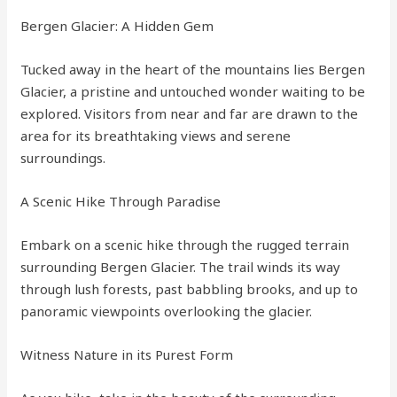
Bergen Glacier: A Hidden Gem
Tucked away in the heart of the mountains lies Bergen
Glacier, a pristine and untouched wonder waiting to be
explored. Visitors from near and far are drawn to the
area for its breathtaking views and serene
surroundings.
A Scenic Hike Through Paradise
Embark on a scenic hike through the rugged terrain
surrounding Bergen Glacier. The trail winds its way
through lush forests, past babbling brooks, and up to
panoramic viewpoints overlooking the glacier.
Witness Nature in its Purest Form