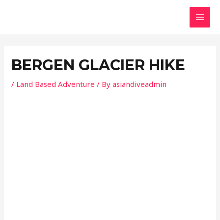
Skip
Post
MAI
to
navigation
MEN
content
BERGEN GLACIER HIKE
/
Land Based Adventure
/ By
asiandiveadmin