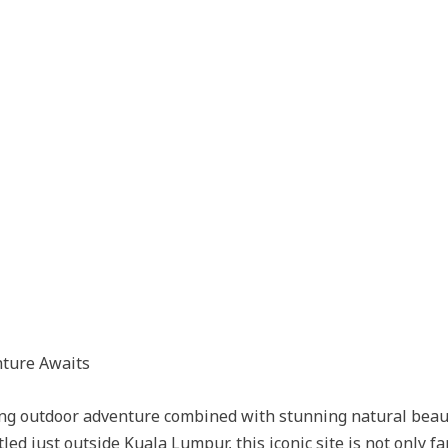
nture Awaits
ating outdoor adventure combined with stunning natural bea
tled just outside Kuala Lumpur, this iconic site is not only 