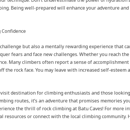
our technique. Don’t underestimate the power of hydration a
bing. Being well-prepared will enhance your adventure and
g Confidence
l challenge but also a mentally rewarding experience that ca
nquer fears and face new challenges. Whether you reach the 
ience. Many climbers often report a sense of accomplishme
ff the rock face. You may leave with increased self-esteem 
-visit destination for climbing enthusiasts and those lookin
mbing routes, it’s an adventure that promises memories you’l
erience the thrill of rock climbing at Batu Caves! For more i
nal resources or connect with the local climbing community.