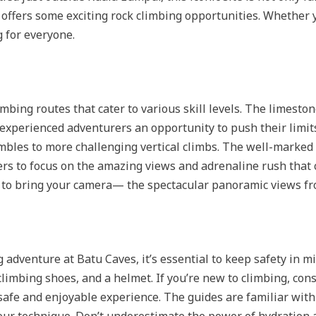
offers some exciting rock climbing opportunities. Whether 
 for everyone.
ing routes that cater to various skill levels. The limeston
experienced adventurers an opportunity to push their limits
mbles to more challenging vertical climbs. The well-marked
ers to focus on the amazing views and adrenaline rush that 
t to bring your camera— the spectacular panoramic views fr
adventure at Batu Caves, it’s essential to keep safety in 
climbing shoes, and a helmet. If you’re new to climbing, consi
safe and enjoyable experience. The guides are familiar with