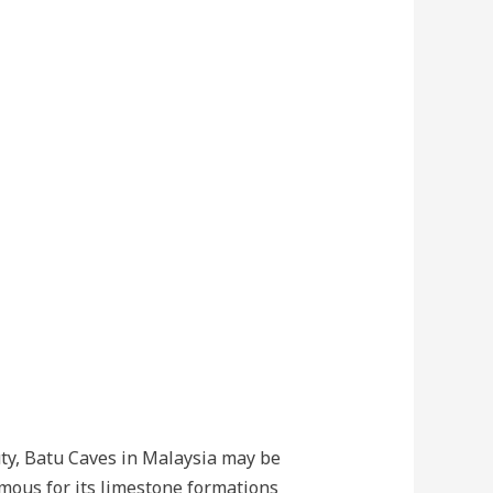
uty, Batu Caves in Malaysia may be
famous for its limestone formations