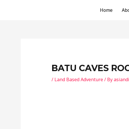
Skip
Post
Home
Ab
to
navigation
content
BATU CAVES ROC
/
Land Based Adventure
/ By
asiand