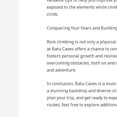
valuable tips to help you improve y
exposed to the elements while clim
climb.
Conquering Your Fears and Buildin
Rock climbing is not only a physica
at Batu Caves offers a chance to co
fosters personal growth and resil
overcoming obstacles, both on and o
and adventure.
In conclusion, Batu Caves is a must
a stunning backdrop and diverse cli
plan your trip, and get ready to exp
routes, feel free to explore additio