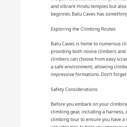
and vibrant Hindu temples but also 
beginner, Batu Caves has something
Exploring the Climbing Routes
Batu Caves is home to numerous climb
providing both novice climbers and 
climbers can choose from easy scra
a safe environment, allowing climb
impressive formations. Don’t forge
Safety Considerations
Before you embark on your climbing 
climbing gear, including a harness, 
climbing tour to ensure you have a 