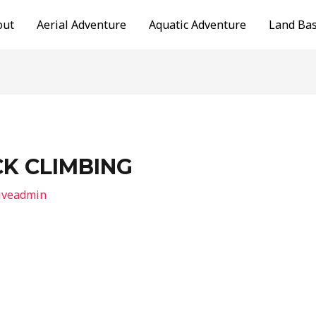
out
Aerial Adventure
Aquatic Adventure
Land Ba
K CLIMBING
iveadmin