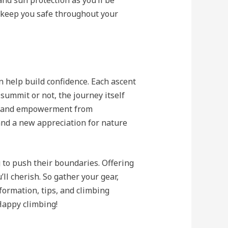
nd sun protection as you’ll be
 keep you safe throughout your
n help build confidence. Each ascent
summit or not, the journey itself
nt and empowerment from
and a new appreciation for nature
g to push their boundaries. Offering
l cherish. So gather your gear,
nformation, tips, and climbing
 Happy climbing!