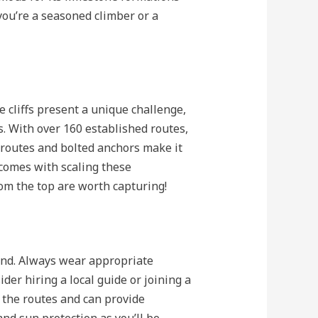
you’re a seasoned climber or a
e cliffs present a unique challenge,
. With over 160 established routes,
 routes and bolted anchors make it
comes with scaling these
om the top are worth capturing!
mind. Always wear appropriate
der hiring a local guide or joining a
 the routes and can provide