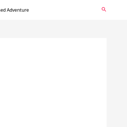
Search
sed Adventure