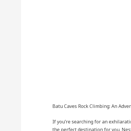
Batu Caves Rock Climbing: An Adve
If you’re searching for an exhilar
the perfect destination for you. Nes