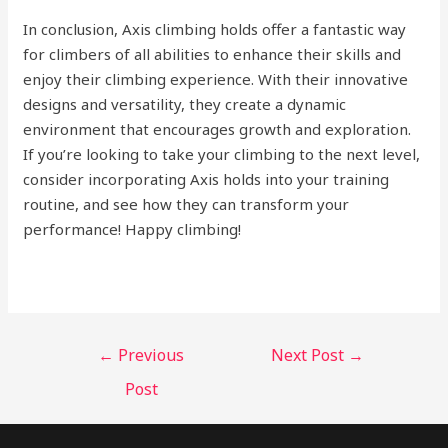
In conclusion, Axis climbing holds offer a fantastic way
for climbers of all abilities to enhance their skills and
enjoy their climbing experience. With their innovative
designs and versatility, they create a dynamic
environment that encourages growth and exploration.
If you’re looking to take your climbing to the next level,
consider incorporating Axis holds into your training
routine, and see how they can transform your
performance! Happy climbing!
←
Previous
Next Post
→
Post