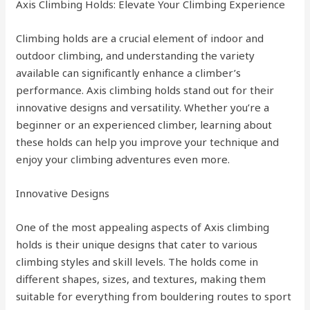
Axis Climbing Holds: Elevate Your Climbing Experience
Climbing holds are a crucial element of indoor and
outdoor climbing, and understanding the variety
available can significantly enhance a climber’s
performance. Axis climbing holds stand out for their
innovative designs and versatility. Whether you’re a
beginner or an experienced climber, learning about
these holds can help you improve your technique and
enjoy your climbing adventures even more.
Innovative Designs
One of the most appealing aspects of Axis climbing
holds is their unique designs that cater to various
climbing styles and skill levels. The holds come in
different shapes, sizes, and textures, making them
suitable for everything from bouldering routes to sport