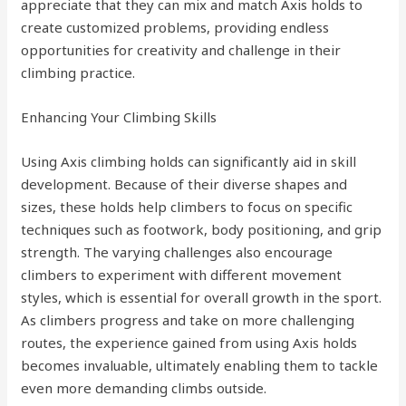
appreciate that they can mix and match Axis holds to
create customized problems, providing endless
opportunities for creativity and challenge in their
climbing practice.
Enhancing Your Climbing Skills
Using Axis climbing holds can significantly aid in skill
development. Because of their diverse shapes and
sizes, these holds help climbers to focus on specific
techniques such as footwork, body positioning, and grip
strength. The varying challenges also encourage
climbers to experiment with different movement
styles, which is essential for overall growth in the sport.
As climbers progress and take on more challenging
routes, the experience gained from using Axis holds
becomes invaluable, ultimately enabling them to tackle
even more demanding climbs outside.