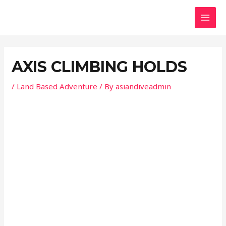
Skip
Post
MAI
to
navigation
MEN
content
AXIS CLIMBING HOLDS
/
Land Based Adventure
/ By
asiandiveadmin