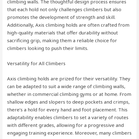
climbing walls. The thoughtful design process ensures
that each hold not only challenges climbers but also
promotes the development of strength and skill.
Additionally, Axis climbing holds are often crafted from
high-quality materials that offer durability without
sacrificing grip, making them a reliable choice for
climbers looking to push their limits.
Versatility for All Climbers
Axis climbing holds are prized for their versatility. They
can be adapted to suit a wide range of climbing walls,
whether in commercial climbing gyms or at home. From
shallow edges and slopers to deep pockets and crimps,
there’s a hold for every hand and foot placement. This
adaptability enables climbers to set a variety of routes
with different grades, allowing for a progressive and
engaging training experience. Moreover, many climbers