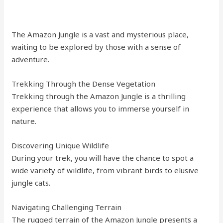
The Amazon Jungle is a vast and mysterious place,
waiting to be explored by those with a sense of
adventure.
Trekking Through the Dense Vegetation
Trekking through the Amazon Jungle is a thrilling
experience that allows you to immerse yourself in
nature.
Discovering Unique Wildlife
During your trek, you will have the chance to spot a
wide variety of wildlife, from vibrant birds to elusive
jungle cats.
Navigating Challenging Terrain
The rugged terrain of the Amazon Jungle presents a