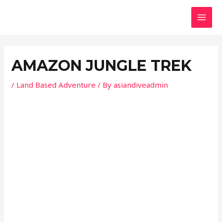
Skip
Post
MAI
to
navigation
MEN
content
AMAZON JUNGLE TREK
/
Land Based Adventure
/ By
asiandiveadmin