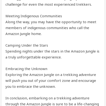
challenge for even the most experienced trekkers.
Meeting Indigenous Communities
Along the way, you may have the opportunity to meet
members of indigenous communities who call the
Amazon Jungle home.
Camping Under the Stars
Spending nights under the stars in the Amazon Jungle is
a truly unforgettable experience.
Embracing the Unknown
Exploring the Amazon Jungle on a trekking adventure
will push you out of your comfort zone and encourage
you to embrace the unknown.
In conclusion, embarking on a trekking adventure
through the Amazon Jungle is sure to be a life-changing