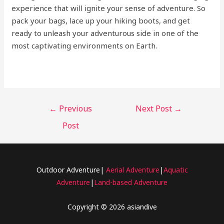
experience that will ignite your sense of adventure. So
pack your bags, lace up your hiking boots, and get
ready to unleash your adventurous side in one of the
most captivating environments on Earth.
←
Previous
Next Post
→
Post
Outdoor Adventure|
Aerial Adventure
|
Aquatic
Adventure
|
Land-based Adventure
Copyright © 2026 asiandive