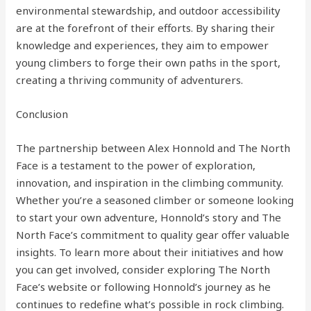
environmental stewardship, and outdoor accessibility
are at the forefront of their efforts. By sharing their
knowledge and experiences, they aim to empower
young climbers to forge their own paths in the sport,
creating a thriving community of adventurers.
Conclusion
The partnership between Alex Honnold and The North
Face is a testament to the power of exploration,
innovation, and inspiration in the climbing community.
Whether you’re a seasoned climber or someone looking
to start your own adventure, Honnold’s story and The
North Face’s commitment to quality gear offer valuable
insights. To learn more about their initiatives and how
you can get involved, consider exploring The North
Face’s website or following Honnold’s journey as he
continues to redefine what’s possible in rock climbing.