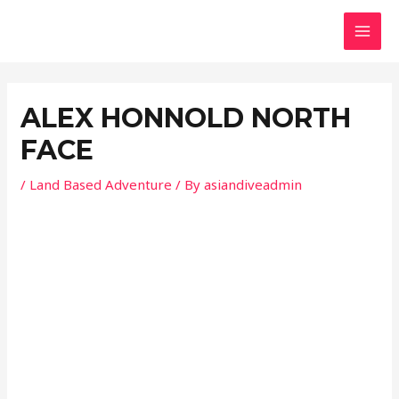
Skip
Post
MAI
to
navigation
MEN
content
ALEX HONNOLD NORTH
FACE
/
Land Based Adventure
/ By
asiandiveadmin