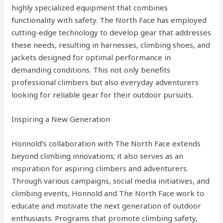
highly specialized equipment that combines
functionality with safety. The North Face has employed
cutting-edge technology to develop gear that addresses
these needs, resulting in harnesses, climbing shoes, and
jackets designed for optimal performance in
demanding conditions. This not only benefits
professional climbers but also everyday adventurers
looking for reliable gear for their outdoor pursuits.
Inspiring a New Generation
Honnold’s collaboration with The North Face extends
beyond climbing innovations; it also serves as an
inspiration for aspiring climbers and adventurers.
Through various campaigns, social media initiatives, and
climbing events, Honnold and The North Face work to
educate and motivate the next generation of outdoor
enthusiasts. Programs that promote climbing safety,