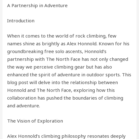
A Partnership in Adventure
Introduction
When it comes to the world of rock climbing, few
names shine as brightly as Alex Honnold. Known for his
groundbreaking free solo ascents, Honnold’s
partnership with The North Face has not only changed
the way we perceive climbing gear but has also
enhanced the spirit of adventure in outdoor sports. This
blog post will delve into the relationship between
Honnold and The North Face, exploring how this
collaboration has pushed the boundaries of climbing
and adventure.
The Vision of Exploration
Alex Honnold’s climbing philosophy resonates deeply