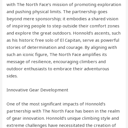
with The North Face’s mission of promoting exploration
and pushing physical limits. The partnership goes
beyond mere sponsorship; it embodies a shared vision
of inspiring people to step outside their comfort zones
and explore the great outdoors. Honnold’s ascents, such
as his historic free solo of El Capitan, serve as powerful
stories of determination and courage. By aligning with
such an iconic figure, The North Face amplifies its
message of resilience, encouraging climbers and
outdoor enthusiasts to embrace their adventurous
sides.
Innovative Gear Development
One of the most significant impacts of Honnold’s
partnership with The North Face has been in the realm
of gear innovation. Honnold’s unique climbing style and
extreme challenges have necessitated the creation of