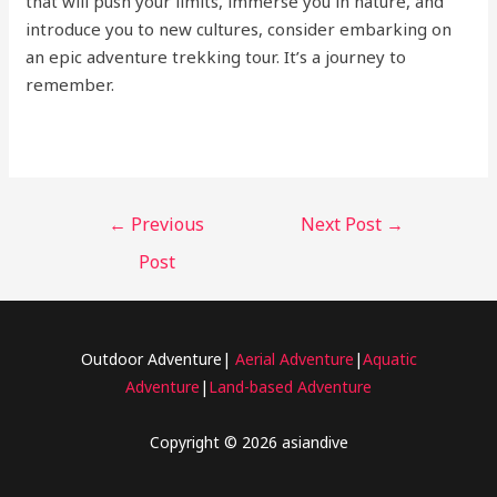
that will push your limits, immerse you in nature, and
introduce you to new cultures, consider embarking on
an epic adventure trekking tour. It’s a journey to
remember.
←
Previous
Next Post
→
Post
Outdoor Adventure|
Aerial Adventure
|
Aquatic
Adventure
|
Land-based Adventure
Copyright © 2026 asiandive