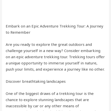
Embark on an Epic Adventure Trekking Tour: A Journey
to Remember
Are you ready to explore the great outdoors and
challenge yourself in a new way? Consider embarking
on an epic adventure trekking tour. Trekking tours offer
a unique opportunity to immerse yourself in nature,
push your limits, and experience a journey like no other.
Discover breathtaking landscapes
One of the biggest draws of a trekking tour is the
chance to explore stunning landscapes that are
inaccessible by car or any other means of