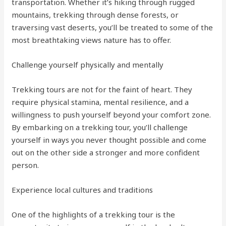
transportation. Whether it’s hiking through rugged
mountains, trekking through dense forests, or
traversing vast deserts, you’ll be treated to some of the
most breathtaking views nature has to offer.
Challenge yourself physically and mentally
Trekking tours are not for the faint of heart. They
require physical stamina, mental resilience, and a
willingness to push yourself beyond your comfort zone.
By embarking on a trekking tour, you’ll challenge
yourself in ways you never thought possible and come
out on the other side a stronger and more confident
person.
Experience local cultures and traditions
One of the highlights of a trekking tour is the