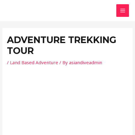
Skip
Post
MAI
to
navigation
MEN
content
ADVENTURE TREKKING
TOUR
/
Land Based Adventure
/ By
asiandiveadmin