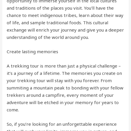
opportunity to immerse yourself in the local cultures
and traditions of the places you visit. You’ll have the
chance to meet indigenous tribes, learn about their way
of life, and sample traditional foods. This cultural
exchange will enrich your journey and give you a deeper
understanding of the world around you.
Create lasting memories
A trekking tour is more than just a physical challenge –
it’s a journey of a lifetime. The memories you create on
your trekking tour will stay with you forever. From
summiting a mountain peak to bonding with your fellow
trekkers around a campfire, every moment of your
adventure will be etched in your memory for years to
come.
So, if you’re looking for an unforgettable experience