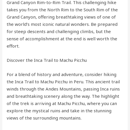
Grand Canyon Rim-to-Rim Trail. This challenging hike
takes you from the North Rim to the South Rim of the
Grand Canyon, offering breathtaking views of one of
the world’s most iconic natural wonders. Be prepared
for steep descents and challenging climbs, but the
sense of accomplishment at the end is well worth the
effort.
Discover the Inca Trail to Machu Picchu
For a blend of history and adventure, consider hiking
the Inca Trail to Machu Picchu in Peru. This ancient trail
winds through the Andes Mountains, passing Inca ruins
and breathtaking scenery along the way. The highlight
of the trek is arriving at Machu Picchu, where you can
explore the mystical ruins and take in the stunning
views of the surrounding mountains.