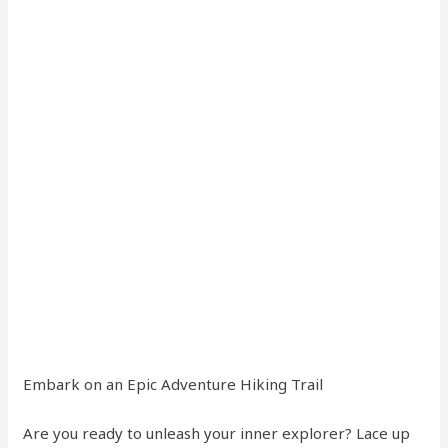
Embark on an Epic Adventure Hiking Trail
Are you ready to unleash your inner explorer? Lace up