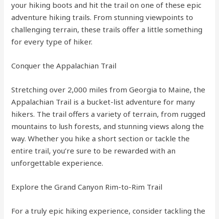
your hiking boots and hit the trail on one of these epic
adventure hiking trails. From stunning viewpoints to
challenging terrain, these trails offer a little something
for every type of hiker.
Conquer the Appalachian Trail
Stretching over 2,000 miles from Georgia to Maine, the
Appalachian Trail is a bucket-list adventure for many
hikers. The trail offers a variety of terrain, from rugged
mountains to lush forests, and stunning views along the
way. Whether you hike a short section or tackle the
entire trail, you’re sure to be rewarded with an
unforgettable experience.
Explore the Grand Canyon Rim-to-Rim Trail
For a truly epic hiking experience, consider tackling the