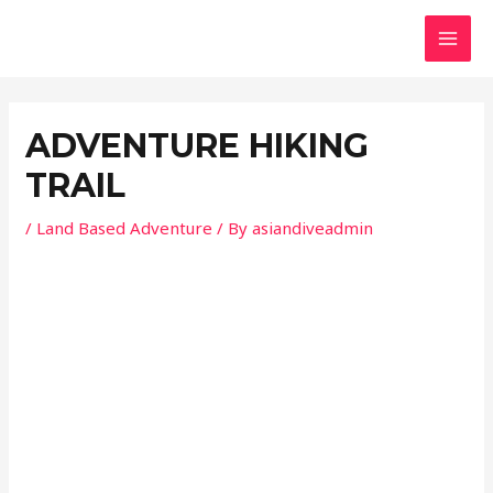
Skip
Post
MAI
to
navigation
MEN
content
ADVENTURE HIKING
TRAIL
/
Land Based Adventure
/ By
asiandiveadmin