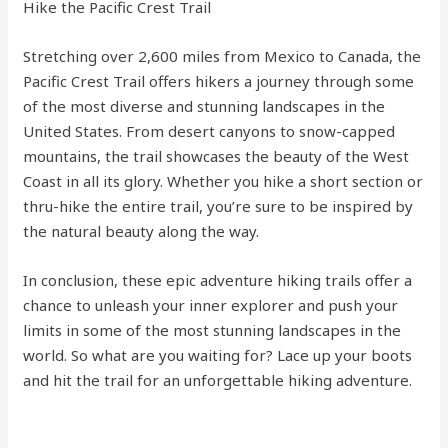
Hike the Pacific Crest Trail
Stretching over 2,600 miles from Mexico to Canada, the
Pacific Crest Trail offers hikers a journey through some
of the most diverse and stunning landscapes in the
United States. From desert canyons to snow-capped
mountains, the trail showcases the beauty of the West
Coast in all its glory. Whether you hike a short section or
thru-hike the entire trail, you’re sure to be inspired by
the natural beauty along the way.
In conclusion, these epic adventure hiking trails offer a
chance to unleash your inner explorer and push your
limits in some of the most stunning landscapes in the
world. So what are you waiting for? Lace up your boots
and hit the trail for an unforgettable hiking adventure.