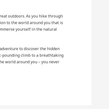
reat outdoors. As you hike through
tion to the world around you that is
 immerse yourself in the natural
adventure to discover the hidden
rt-pounding climb to a breathtaking
 the world around you – you never