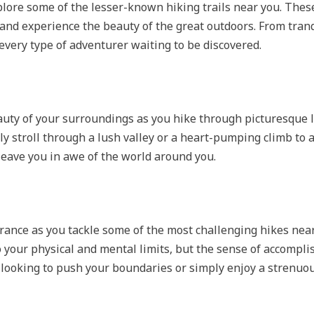
plore some of the lesser-known hiking trails near you. Thes
and experience the beauty of the great outdoors. From tranq
 every type of adventurer waiting to be discovered.
auty of your surroundings as you hike through picturesque
ly stroll through a lush valley or a heart-pumping climb to 
 leave you in awe of the world around you.
rance as you tackle some of the most challenging hikes near
to your physical and mental limits, but the sense of accompli
 looking to push your boundaries or simply enjoy a strenuou