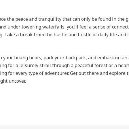
e the peace and tranquility that can only be found in the g
 and under towering waterfalls, you’ll feel a sense of connec
ng. Take a break from the hustle and bustle of daily life and
up your hiking boots, pack your backpack, and embark on an 
ng for a leisurely stroll through a peaceful forest or a hea
hing for every type of adventurer. Get out there and explore
ght uncover.