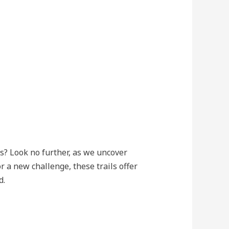
s? Look no further, as we uncover
 a new challenge, these trails offer
d.