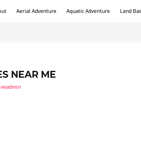
out
Aerial Adventure
Aquatic Adventure
Land Ba
ES NEAR ME
iveadmin