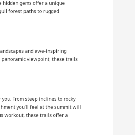
e hidden gems offer a unique
uil forest paths to rugged
 landscapes and awe-inspiring
a panoramic viewpoint, these trails
 you. From steep inclines to rocky
shment you’ll feel at the summit will
s workout, these trails offer a