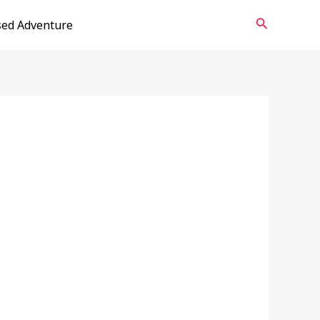
Search
sed Adventure