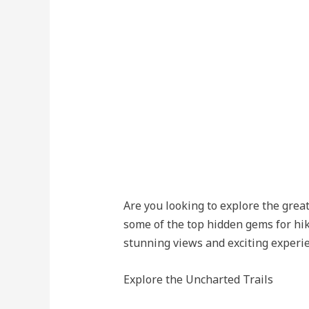
Are you looking to explore the grea
some of the top hidden gems for hik
stunning views and exciting experi
Explore the Uncharted Trails