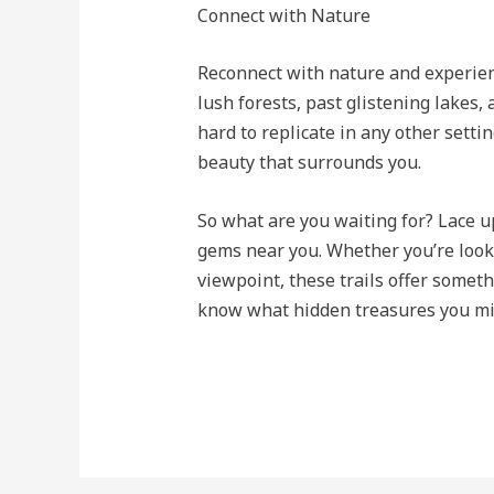
Connect with Nature
Reconnect with nature and experienc
lush forests, past glistening lakes,
hard to replicate in any other setti
beauty that surrounds you.
So what are you waiting for? Lace 
gems near you. Whether you’re looki
viewpoint, these trails offer somet
know what hidden treasures you mi