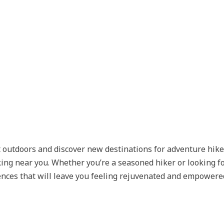
t outdoors and discover new destinations for adventure hike
ing near you. Whether you’re a seasoned hiker or looking for
ences that will leave you feeling rejuvenated and empowere