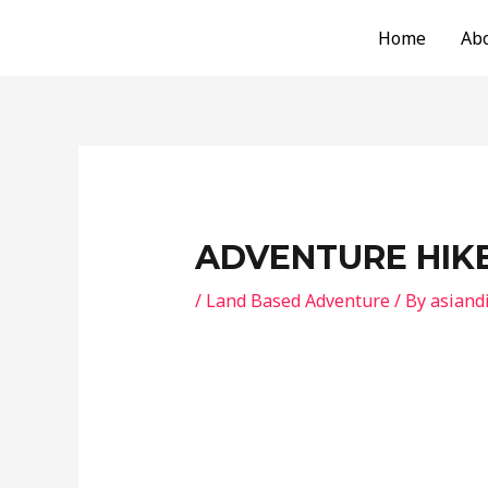
Skip
Post
Home
Ab
to
navigation
content
ADVENTURE HIK
/
Land Based Adventure
/ By
asiand