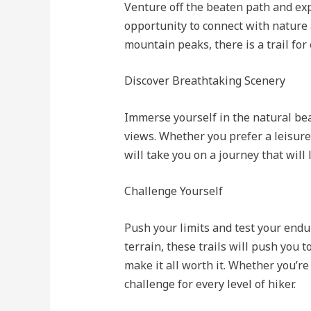
Venture off the beaten path and ex
opportunity to connect with nature 
mountain peaks, there is a trail for
Discover Breathtaking Scenery
Immerse yourself in the natural be
views. Whether you prefer a leisure
will take you on a journey that will
Challenge Yourself
Push your limits and test your endu
terrain, these trails will push you 
make it all worth it. Whether you’re
challenge for every level of hiker.