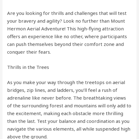
Are you looking for thrills and challenges that will test
your bravery and agility? Look no further than Mount
Hermon Aerial Adventure! This high-flying attraction
offers an experience like no other, where participants
can push themselves beyond their comfort zone and
conquer their fears.
Thrills in the Trees
As you make your way through the treetops on aerial
bridges, zip lines, and ladders, you’ll feel a rush of
adrenaline like never before. The breathtaking views
of the surrounding forest and mountains will only add to
the excitement, making each obstacle more thrilling
than the last. Test your balance and coordination as you
navigate the various elements, all while suspended high
above the ground.