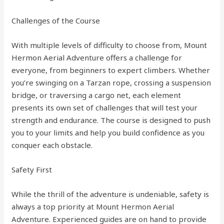
Challenges of the Course
With multiple levels of difficulty to choose from, Mount
Hermon Aerial Adventure offers a challenge for
everyone, from beginners to expert climbers. Whether
you’re swinging on a Tarzan rope, crossing a suspension
bridge, or traversing a cargo net, each element
presents its own set of challenges that will test your
strength and endurance. The course is designed to push
you to your limits and help you build confidence as you
conquer each obstacle.
Safety First
While the thrill of the adventure is undeniable, safety is
always a top priority at Mount Hermon Aerial
Adventure. Experienced guides are on hand to provide