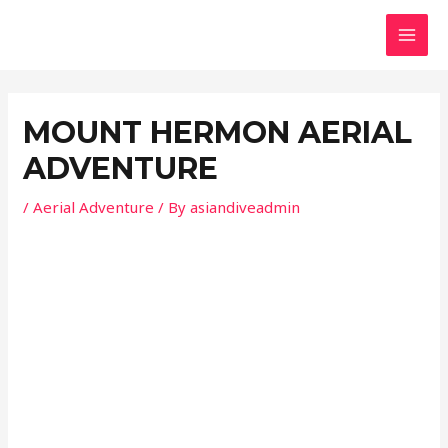
Skip
Post
MAI
to
navigation
MEN
content
MOUNT HERMON AERIAL
ADVENTURE
/
Aerial Adventure
/ By
asiandiveadmin