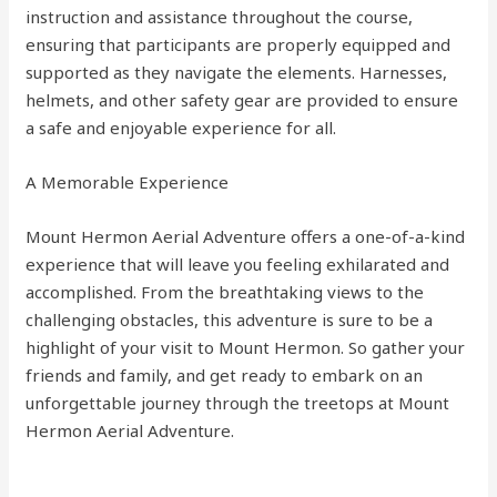
instruction and assistance throughout the course,
ensuring that participants are properly equipped and
supported as they navigate the elements. Harnesses,
helmets, and other safety gear are provided to ensure
a safe and enjoyable experience for all.
A Memorable Experience
Mount Hermon Aerial Adventure offers a one-of-a-kind
experience that will leave you feeling exhilarated and
accomplished. From the breathtaking views to the
challenging obstacles, this adventure is sure to be a
highlight of your visit to Mount Hermon. So gather your
friends and family, and get ready to embark on an
unforgettable journey through the treetops at Mount
Hermon Aerial Adventure.