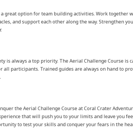
a great option for team building activities. Work together wi
cles, and support each other along the way. Strengthen your
.
ty is always a top priority. The Aerial Challenge Course is 
or all participants. Trained guides are always on hand to pro
.
onquer the Aerial Challenge Course at Coral Crater Adventu
xperience that will push you to your limits and leave you 
ortunity to test your skills and conquer your fears in the hea