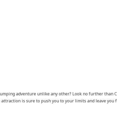
pumping adventure unlike any other? Look no further than C
 attraction is sure to push you to your limits and leave you