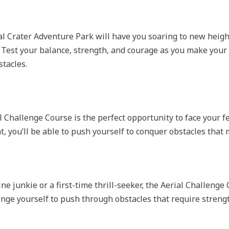
l Crater Adventure Park will have you soaring to new heigh
 Test your balance, strength, and courage as you make your
tacles.
ial Challenge Course is the perfect opportunity to face your 
, you’ll be able to push yourself to conquer obstacles tha
 junkie or a first-time thrill-seeker, the Aerial Challenge 
enge yourself to push through obstacles that require strengt