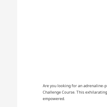
Are you looking for an adrenaline-
Challenge Course. This exhilarating
empowered.