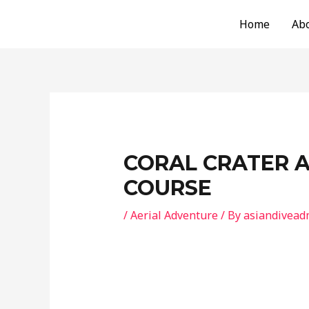
Skip
Post
Home
Ab
to
navigation
content
CORAL CRATER 
COURSE
/
Aerial Adventure
/ By
asiandivead