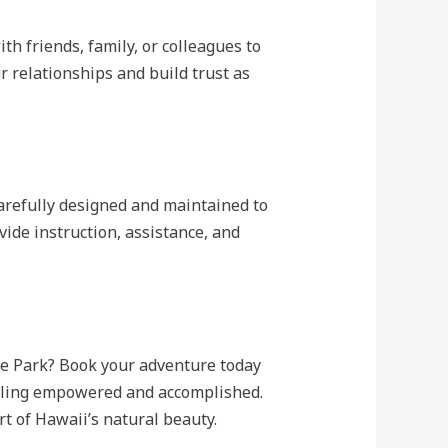
th friends, family, or colleagues to
 relationships and build trust as
carefully designed and maintained to
vide instruction, assistance, and
re Park? Book your adventure today
feeling empowered and accomplished.
rt of Hawaii’s natural beauty.