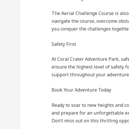
The Aerial Challenge Course is also 
navigate the course, overcome obsta
you conquer the challenges together
Safety First
At Coral Crater Adventure Park, safe
ensure the highest level of safety f
support throughout your adventure
Book Your Adventure Today
Ready to soar to new heights and c
and prepare for an unforgettable e
Don’t miss out on this thrilling opp