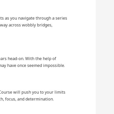
ts as you navigate through a series
 way across wobbly bridges,
fears head-on. With the help of
t may have once seemed impossible.
Course will push you to your limits
h, focus, and determination.