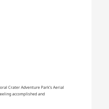
oral Crater Adventure Park’s Aerial
 feeling accomplished and