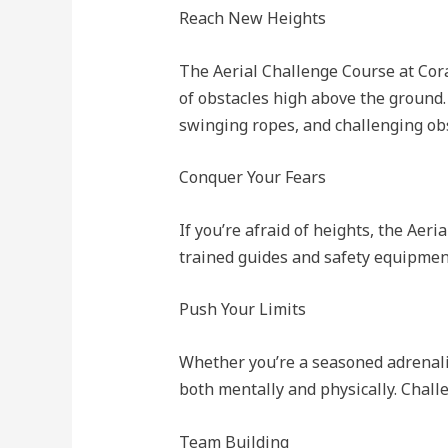
Reach New Heights
The Aerial Challenge Course at Cora
of obstacles high above the ground.
swinging ropes, and challenging obs
Conquer Your Fears
If you’re afraid of heights, the Aer
trained guides and safety equipment
Push Your Limits
Whether you’re a seasoned adrenaline
both mentally and physically. Chall
Team Building