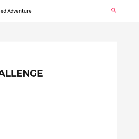
Search
sed Adventure
HALLENGE