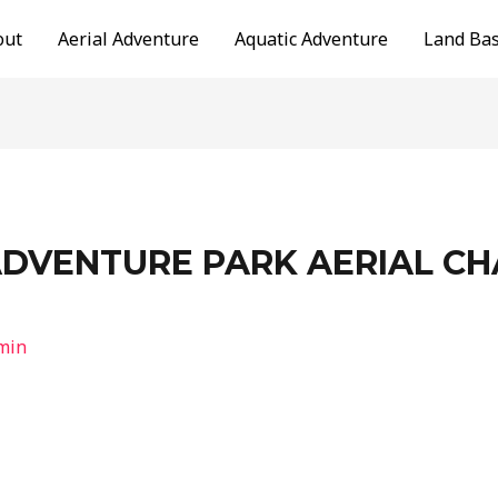
out
Aerial Adventure
Aquatic Adventure
Land Ba
ADVENTURE PARK AERIAL C
min