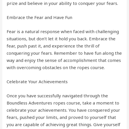
prize and believe in your ability to conquer your fears.
Embrace the Fear and Have Fun
Fear is a natural response when faced with challenging
situations, but don’t let it hold you back. Embrace the
fear, push past it, and experience the thrill of
conquering your fears. Remember to have fun along the
way and enjoy the sense of accomplishment that comes
with overcoming obstacles on the ropes course.
Celebrate Your Achievements
Once you have successfully navigated through the
Boundless Adventures ropes course, take a moment to
celebrate your achievements. You have conquered your
fears, pushed your limits, and proved to yourself that
you are capable of achieving great things. Give yourself