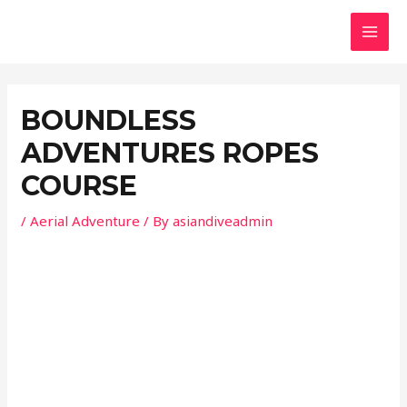
Skip
Post
MAI
to
navigation
MEN
content
BOUNDLESS
ADVENTURES ROPES
COURSE
/
Aerial Adventure
/ By
asiandiveadmin