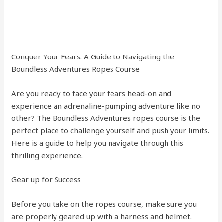
Conquer Your Fears: A Guide to Navigating the
Boundless Adventures Ropes Course
Are you ready to face your fears head-on and
experience an adrenaline-pumping adventure like no
other? The Boundless Adventures ropes course is the
perfect place to challenge yourself and push your limits.
Here is a guide to help you navigate through this
thrilling experience.
Gear up for Success
Before you take on the ropes course, make sure you
are properly geared up with a harness and helmet.