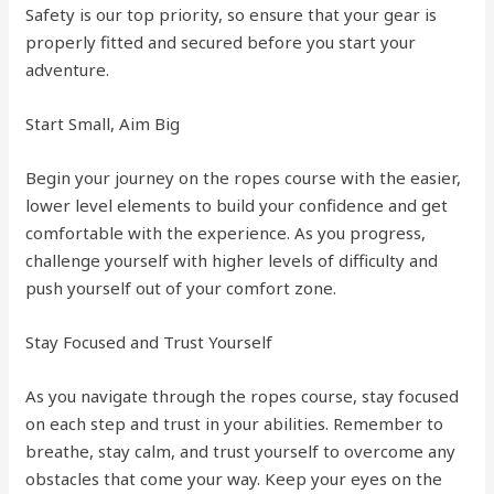
Safety is our top priority, so ensure that your gear is
properly fitted and secured before you start your
adventure.
Start Small, Aim Big
Begin your journey on the ropes course with the easier,
lower level elements to build your confidence and get
comfortable with the experience. As you progress,
challenge yourself with higher levels of difficulty and
push yourself out of your comfort zone.
Stay Focused and Trust Yourself
As you navigate through the ropes course, stay focused
on each step and trust in your abilities. Remember to
breathe, stay calm, and trust yourself to overcome any
obstacles that come your way. Keep your eyes on the