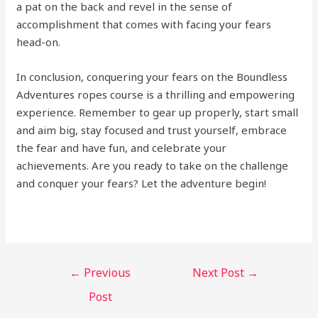
a pat on the back and revel in the sense of
accomplishment that comes with facing your fears
head-on.
In conclusion, conquering your fears on the Boundless
Adventures ropes course is a thrilling and empowering
experience. Remember to gear up properly, start small
and aim big, stay focused and trust yourself, embrace
the fear and have fun, and celebrate your
achievements. Are you ready to take on the challenge
and conquer your fears? Let the adventure begin!
←
Previous
Next Post
→
Post